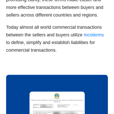
more effective transactions between buyers and
sellers across different countries and regions.
Today almost all world commercial transactions
between the sellers and buyers utilize
Incoterms
to define, simplify and establish liabilities for
commercial transactions.