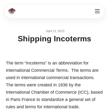
April 21, 2023
Shipping Incoterms
The term “Incoterms” is an abbreviation for
International Commercial Terms. The terms are
used in international commercial transactions.
The terms were created in 1936 by the
International Chamber of Commerce (ICC), based
in Paris France to standardize a general set of
rules and terms for international trade.