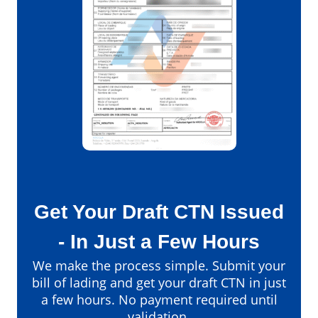
Get Your Draft CTN Issued
- In Just a Few Hours
We make the process simple. Submit your
bill of lading and get your draft CTN in just
a few hours. No payment required until
validation.