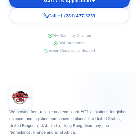
Start CTN Application
Call +1 (281) 477-3233
24+ Countries Covered
Fast Turnaround
Expert Compliance Support
We provide fast, reliable and compliant ECTN solutions for global
shippers and logistics companies in places like United States,
United Kingdom, UAE, India, Hong Kong, Germany, the
Netherlands, France and all of Africa.