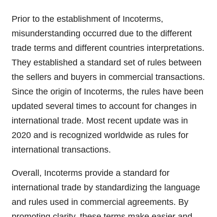
Prior to the establishment of Incoterms,
misunderstanding occurred due to the different
trade terms and different countries interpretations.
They established a standard set of rules between
the sellers and buyers in commercial transactions.
Since the origin of Incoterms, the rules have been
updated several times to account for changes in
international trade. Most recent update was in
2020 and is recognized worldwide as rules for
international transactions.
Overall, Incoterms provide a standard for
international trade by standardizing the language
and rules used in commercial agreements. By
promoting clarity, these terms make easier and