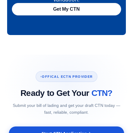
Get My CTN
OFFICAL ECTN PROVIDER
Ready to Get Your
CTN?
Submit your bill of lading and get your draft CTN today —
fast, reliable, compliant.