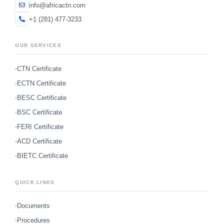
info@africactn.com
+1 (281) 477-3233
OUR SERVICES
CTN Certificate
ECTN Certificate
BESC Certificate
BSC Certificate
FERI Certificate
ACD Certificate
BIETC Certificate
QUICK LINKS
Documents
Procedures