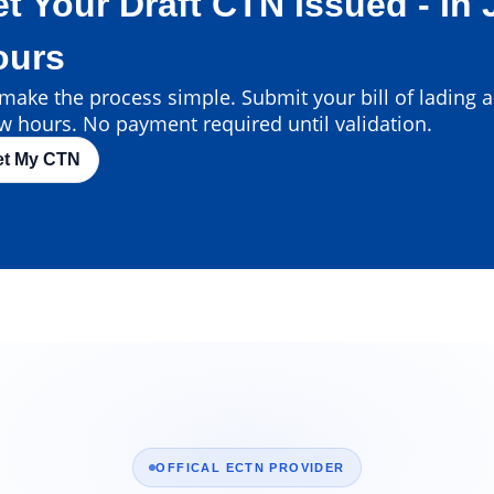
t Your Draft CTN Issued - In 
ours
ake the process simple. Submit your bill of lading an
w hours. No payment required until validation.
et My CTN
OFFICAL ECTN PROVIDER