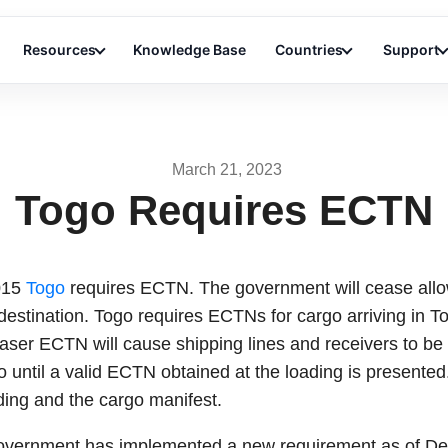
Resources
Knowledge Base
Countries
Support
March 21, 2023
Togo Requires ECTN
015
Togo
requires ECTN. The government will cease allo
destination. Togo requires ECTNs for cargo arriving in T
ntaser ECTN will cause shipping lines and receivers to be 
rgo until a valid ECTN obtained at the loading is presen
ading and the cargo manifest.
 government has implemented a new requirement as of D