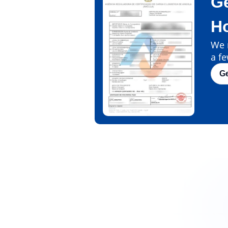
Ge
H
We m
a fe
G