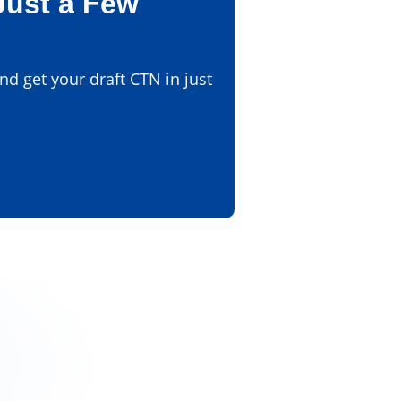
Just a Few
d get your draft CTN in just