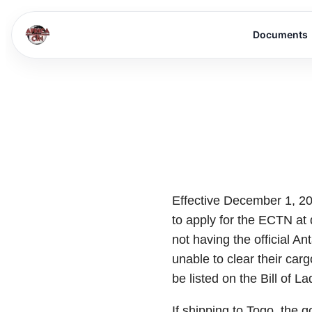
Documents
Effective December 1, 2
to apply for the ECTN at 
not having the official A
unable to clear their ca
be listed on the Bill of L
If shipping to Togo, the