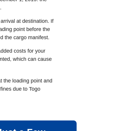
.
rival at destination. If
ading point before the
d the cargo manifest.
added costs for your
sented, which can cause
t the loading point and
fines due to Togo