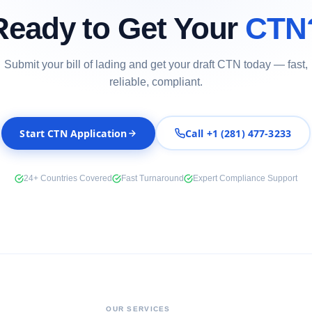
Ready to Get Your
CTN
Submit your bill of lading and get your draft CTN today — fast,
reliable, compliant.
Start CTN Application
Call +1 (281) 477-3233
24+ Countries Covered
Fast Turnaround
Expert Compliance Support
OUR SERVICES