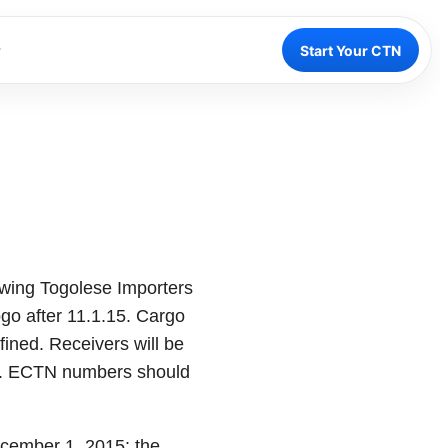
Start Your CTN
wing Togolese Importers
ogo after 11.1.15. Cargo
fined. Receivers will be
ted. ECTN numbers should
ecember 1, 2015: the