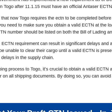
in Togo after 11.1.15 must have an official Antaser ECTN
e that now Togo requires the ectn to be completed before ar
you need to make sure you obtain a valid ECTN at the lo
TN number should be listed on both the Bill of Lading an
e ECTN requirement can result in significant delays and 
be unable to clear their cargo until a valid ECTN is pre
 delays in the supply chain.
ng process to Togo, it’s crucial to obtain a valid ECTN a
on all shipping documents. By doing so, you can avoid 