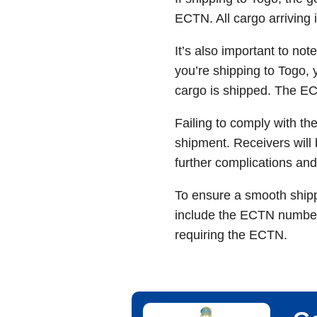
ECTN. All cargo arriving 
It’s also important to not
you’re shipping to Togo, 
cargo is shipped. The EC
Failing to comply with th
shipment. Receivers will 
further complications and
To ensure a smooth shippi
include the ECTN number 
requiring the ECTN.