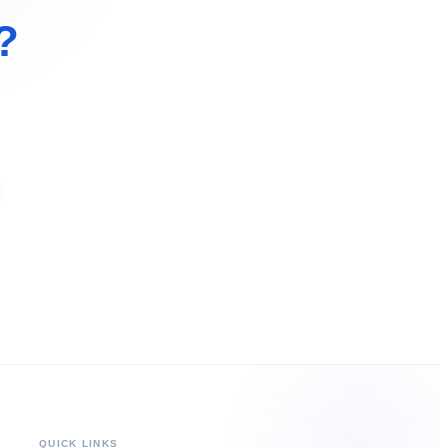
?
QUICK LINKS