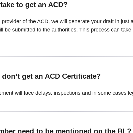
 take to get an ACD?
 provider of the ACD, we will generate your draft in just
l be submitted to the authorities. This process can take
 don’t get an ACD Certificate?
ment will face delays, inspections and in some cases leg
mber need to be mentioned on the BL?