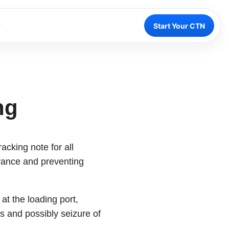
Start Your CTN
ng
acking note for all
arance and preventing
at the loading port,
s and possibly seizure of