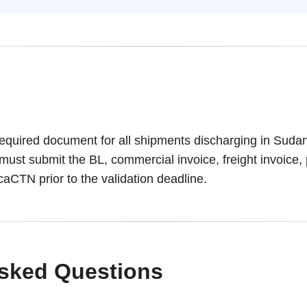
required document for all shipments discharging in Sudan
 must submit the BL, commercial invoice, freight invoice, 
ricaCTN prior to the validation deadline.
Asked Questions