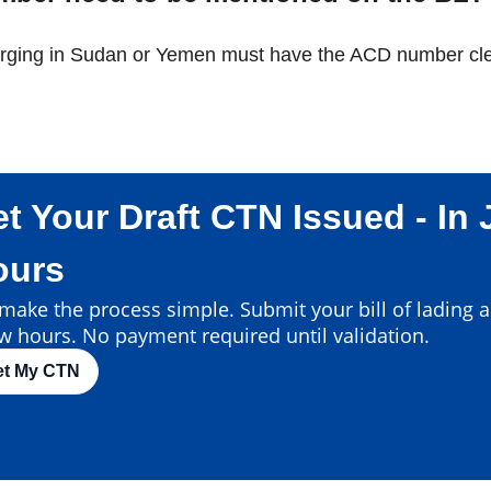
arging in Sudan or Yemen must have the ACD number clear
t Your Draft CTN Issued - In 
ours
ake the process simple. Submit your bill of lading an
w hours. No payment required until validation.
et My CTN