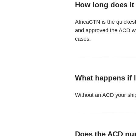
How long does it
AfricaCTN is the quickest
and approved the ACD wil
cases.
What happens if I
Without an ACD your ship
Does the ACD nu