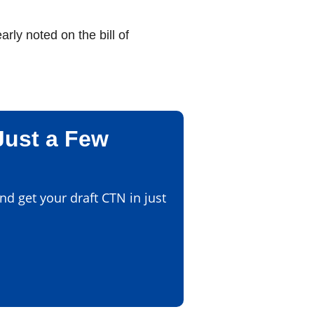
ly noted on the bill of
Just a Few
d get your draft CTN in just