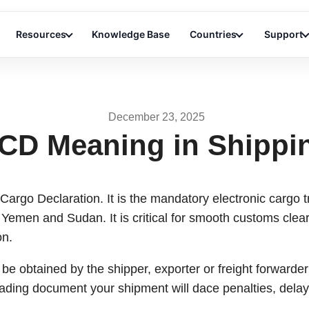
Resources
Knowledge Base
Countries
Support
December 23, 2025
CD Meaning in Shippi
argo Declaration. It is the mandatory electronic cargo tr
 Yemen and Sudan. It is critical for smooth customs cle
on.
be obtained by the shipper, exporter or freight forwarder 
oading document your shipment will dace penalties, delay