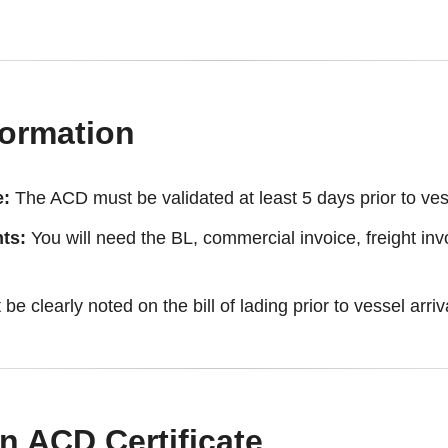
formation
e:
The ACD must be validated at least 5 days prior to vess
ts:
You will need the BL, commercial invoice, freight invo
be clearly noted on the bill of lading prior to vessel arriv
n ACD Certificate