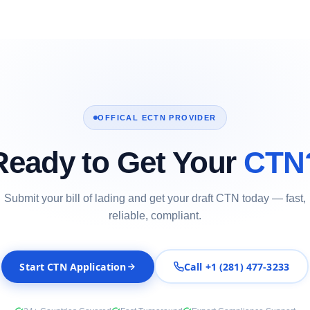
OFFICAL ECTN PROVIDER
Ready to Get Your
CTN
Submit your bill of lading and get your draft CTN today — fast,
reliable, compliant.
Start CTN Application
Call +1 (281) 477-3233