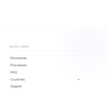
QUICK LINKS
Documents
Procedures
FAQ
Countries
Support