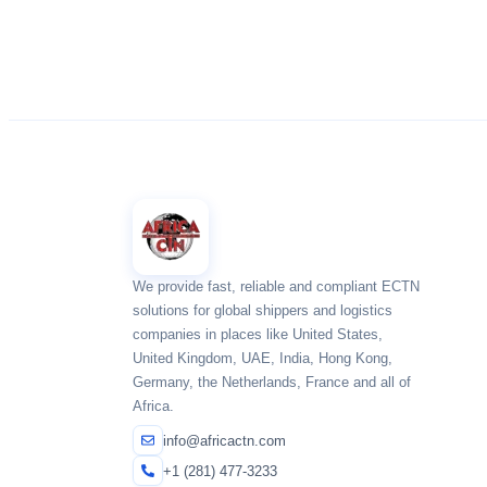
We provide fast, reliable and compliant ECTN
solutions for global shippers and logistics
companies in places like United States,
United Kingdom, UAE, India, Hong Kong,
Germany, the Netherlands, France and all of
Africa.
info@africactn.com
+1 (281) 477-3233