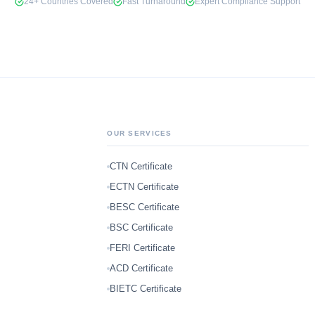
24+ Countries Covered
Fast Turnaround
Expert Compliance Support
OUR SERVICES
CTN Certificate
ECTN Certificate
BESC Certificate
BSC Certificate
FERI Certificate
ACD Certificate
BIETC Certificate