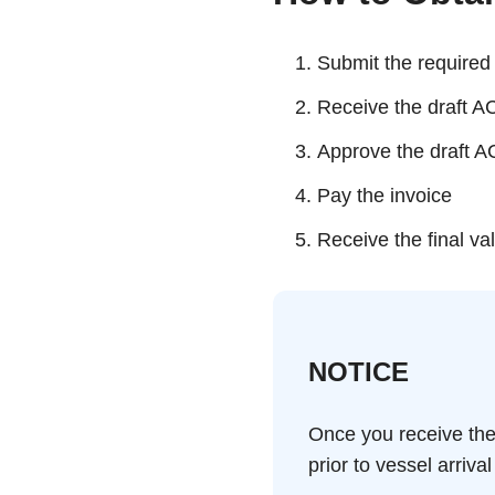
Submit the require
Receive the draft A
Approve the draft 
Pay the invoice
Receive the final va
NOTICE
Once you receive the
prior to vessel arrival