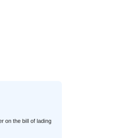
on the bill of lading