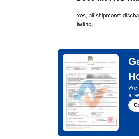
Yes, all shipments disch
lading.
Ge
H
We m
a fe
G