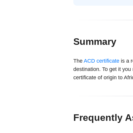
Summary
The
ACD certificate
is a 
destination. To get it you
certificate of origin to Af
Frequently 