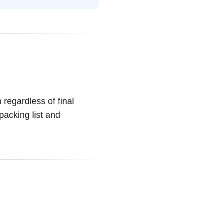
 regardless of final
packing list and