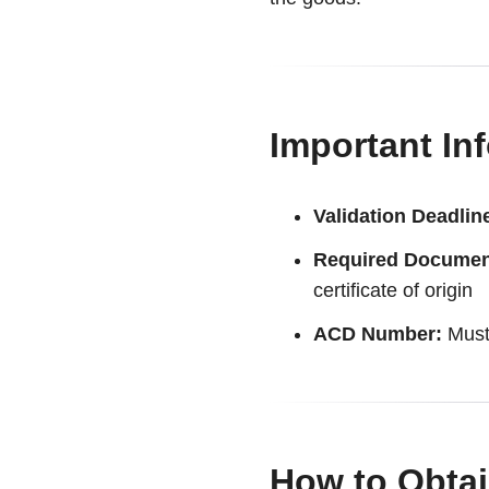
Important In
Validation Deadlin
Required Documen
certificate of origin
ACD Number:
Must 
How to Obtai