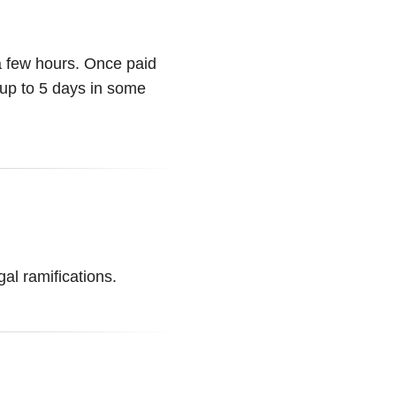
 a few hours. Once paid
 up to 5 days in some
al ramifications.