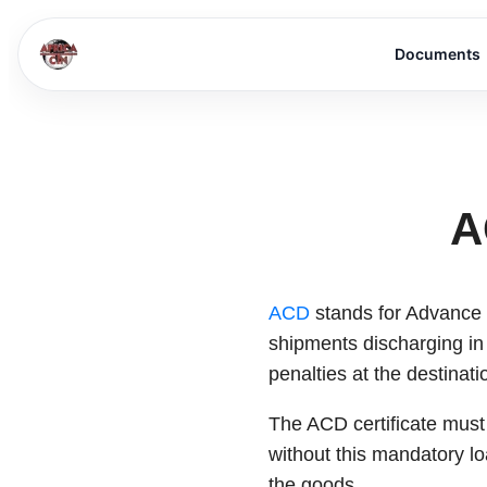
Documents
A
ACD
stands for Advance C
shipments discharging in
penalties at the destinati
The ACD certificate must 
without this mandatory l
the goods.