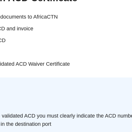
d documents to AfricaCTN
CD and invoice
ACD
lidated ACD Waiver Certificate
 validated ACD you must clearly indicate the ACD number 
 in the destination port