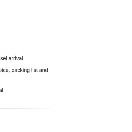
el arrival
ice, packing list and
al