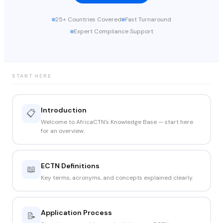
25+ Countries Covered
Fast Turnaround
Expert Compliance Support
START HERE
Introduction
📋
Welcome to AfricaCTN's Knowledge Base — start here
for an overview.
ECTN Definitions
📖
Key terms, acronyms, and concepts explained clearly.
Application Process
📝