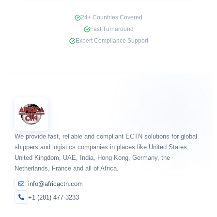
24+ Countries Covered
Fast Turnaround
Expert Compliance Support
We provide fast, reliable and compliant ECTN solutions for global
shippers and logistics companies in places like United States,
United Kingdom, UAE, India, Hong Kong, Germany, the
Netherlands, France and all of Africa.
info@africactn.com
+1 (281) 477-3233