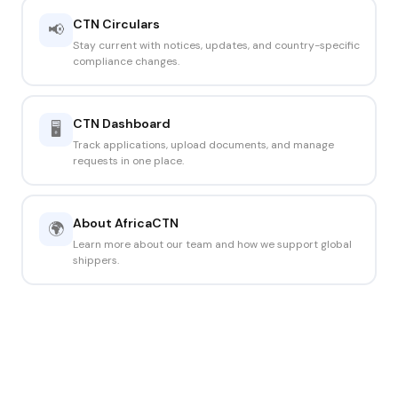
CTN Circulars
📢
Stay current with notices, updates, and country-specific
compliance changes.
CTN Dashboard
🖥️
Track applications, upload documents, and manage
requests in one place.
About AfricaCTN
🌍
Learn more about our team and how we support global
shippers.