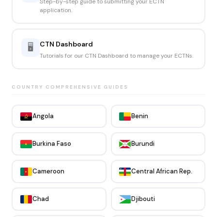
Step-by-step guide to submitting your ECTN
application.
CTN Dashboard
🖥️
Tutorials for our CTN Dashboard to manage your ECTNs.
COUNTRY COMPREHENSIVE GUIDES
Angola
Benin
Burkina Faso
Burundi
Cameroon
Central African Rep.
Chad
Djibouti