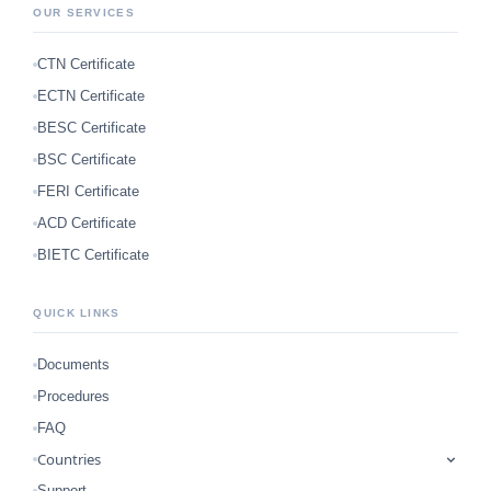
OUR SERVICES
CTN Certificate
ECTN Certificate
BESC Certificate
BSC Certificate
FERI Certificate
ACD Certificate
BIETC Certificate
QUICK LINKS
Documents
Procedures
FAQ
Countries
Support