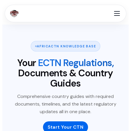
AFRICACTN KNOWLEDGE BASE
Your
ECTN Regulations,
Documents & Country
Guides
Comprehensive country guides with required
documents, timelines, and the latest regulatory
updates all in one place.
Start Your CTN