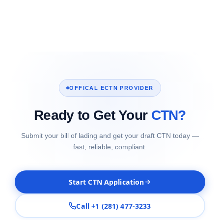
OFFICAL ECTN PROVIDER
Ready to Get Your
CTN?
Submit your bill of lading and get your draft CTN today —
fast, reliable, compliant.
Start CTN Application
Call +1 (281) 477-3233