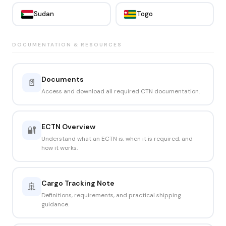
Sudan
Togo
DOCUMENTATION & RESOURCES
Documents
📄
Access and download all required CTN documentation.
ECTN Overview
🔐
Understand what an ECTN is, when it is required, and
how it works.
Cargo Tracking Note
🚢
Definitions, requirements, and practical shipping
guidance.