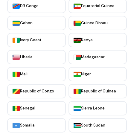
DR Congo
Equatorial Guinea
Gabon
Guinea Bissau
Ivory Coast
Kenya
Liberia
Madagascar
Mali
Niger
Republic of Congo
Republic of Guinea
Senegal
Sierra Leone
Somalia
South Sudan