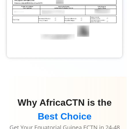
Why AfricaCTN is the
Best Choice
Get Your Equatorial Guinea ECTN in 24-48