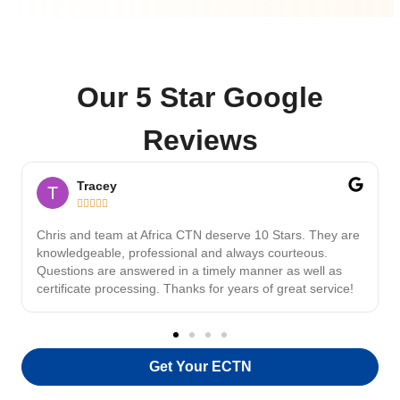
Our 5 Star Google
Reviews
Tracey





Chris and team at Africa CTN deserve 10 Stars. They are
knowledgeable, professional and always courteous.
Questions are answered in a timely manner as well as
certificate processing. Thanks for years of great service!
Get Your ECTN