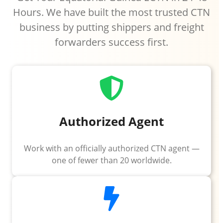
Hours. We have built the most trusted CTN
business by putting shippers and freight
forwarders success first.
Authorized Agent
Work with an officially authorized CTN agent —
one of fewer than 20 worldwide.