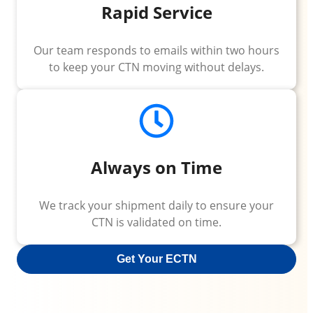
Rapid Service
Our team responds to emails within two hours
to keep your CTN moving without delays.
Always on Time
We track your shipment daily to ensure your
CTN is validated on time.
Get Your ECTN