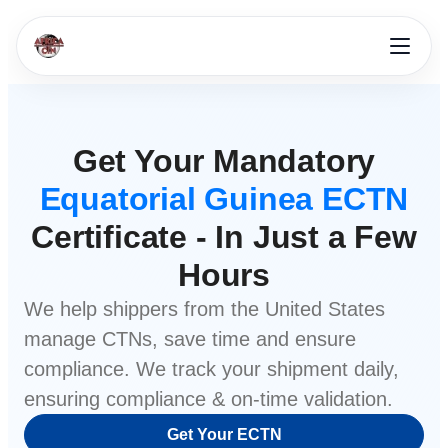
Get Your Mandatory
Equatorial Guinea ECTN
Certificate - In Just a Few
Hours
We help shippers from
the United States
manage CTNs, save time and ensure
compliance. We track your shipment daily,
ensuring compliance & on-time validation.
Get Your ECTN