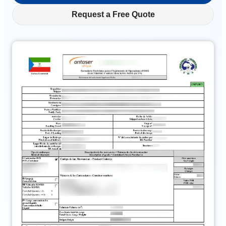
Request a Free Quote