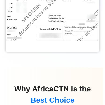
Why AfricaCTN is the
Best Choice