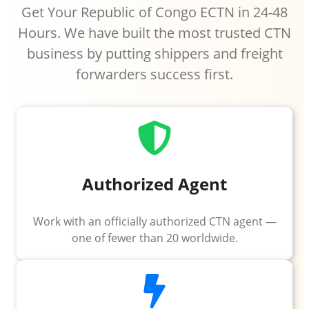
Get Your Republic of Congo ECTN in 24-48
Hours. We have built the most trusted CTN
business by putting shippers and freight
forwarders success first.
Authorized Agent
Work with an officially authorized CTN agent —
one of fewer than 20 worldwide.