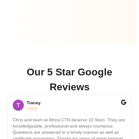
Our 5 Star Google
Reviews
Tracey





Chris and team at Africa CTN deserve 10 Stars. They are
knowledgeable, professional and always courteous.
Questions are answered in a timely manner as well as
certificate processing. Thanks for years of great service!