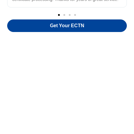
Get Your ECTN