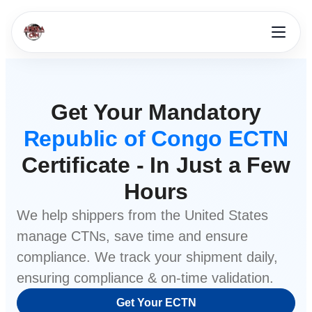
Get Your Mandatory
Republic of Congo ECTN
Certificate - In Just a Few
Hours
We help shippers from
the United States
manage CTNs, save time and ensure
compliance. We track your shipment daily,
ensuring compliance & on-time validation.
Get Your ECTN