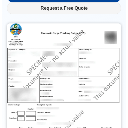
Request a Free Quote