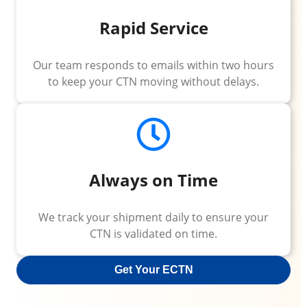
Rapid Service
Our team responds to emails within two hours
to keep your CTN moving without delays.
Always on Time
We track your shipment daily to ensure your
CTN is validated on time.
Get Your ECTN