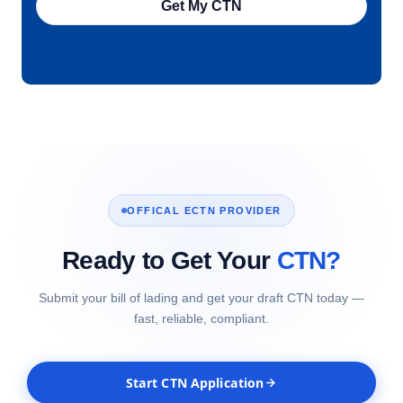
Get My CTN
OFFICAL ECTN PROVIDER
Ready to Get Your
CTN?
Submit your bill of lading and get your draft CTN today —
fast, reliable, compliant.
Start CTN Application