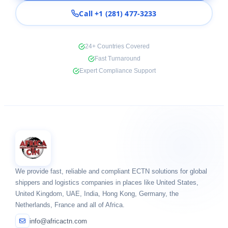
Call +1 (281) 477-3233
24+ Countries Covered
Fast Turnaround
Expert Compliance Support
We provide fast, reliable and compliant ECTN solutions for global
shippers and logistics companies in places like United States,
United Kingdom, UAE, India, Hong Kong, Germany, the
Netherlands, France and all of Africa.
info@africactn.com