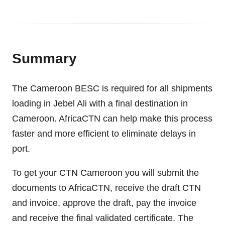
Summary
The Cameroon BESC is required for all shipments
loading in Jebel Ali with a final destination in
Cameroon. AfricaCTN can help make this process
faster and more efficient to eliminate delays in
port.
To get your CTN Cameroon you will submit the
documents to AfricaCTN, receive the draft CTN
and invoice, approve the draft, pay the invoice
and receive the final validated certificate. The