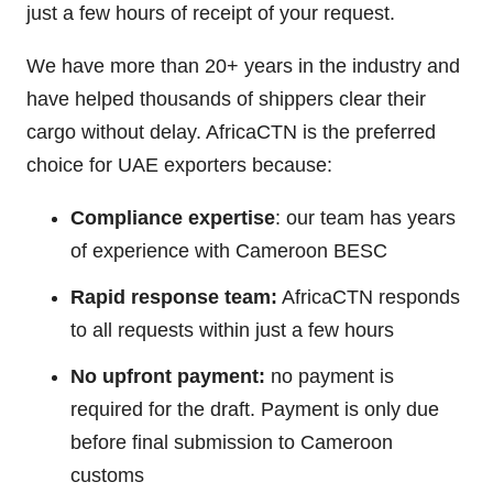
just a few hours of receipt of your request.
We have more than 20+ years in the industry and
have helped thousands of shippers clear their
cargo without delay. AfricaCTN is the preferred
choice for UAE exporters because:
Compliance expertise
: our team has years
of experience with Cameroon BESC
Rapid response team:
AfricaCTN responds
to all requests within just a few hours
No upfront payment:
no payment is
required for the draft. Payment is only due
before final submission to Cameroon
customs