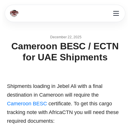
December 22, 2025
Cameroon BESC / ECTN
for UAE Shipments
Shipments loading in Jebel Ali with a final
destination in Cameroon will require the
Cameroon BESC
certificate. To get this cargo
tracking note with AfricaCTN you will need these
required documents: