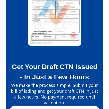
Get Your Draft CTN Issued
- In Just a Few Hours
We make the process simple. Submit your
bill of lading and get your draft CTN in just
a few hours. No payment required until
validation.