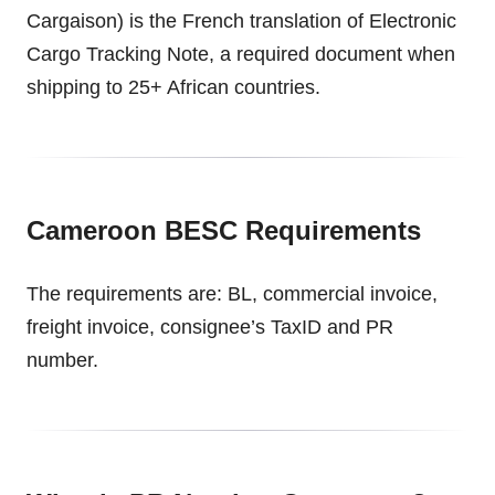
Cargaison) is the French translation of Electronic
Cargo Tracking Note, a required document when
shipping to 25+ African countries.
Cameroon BESC Requirements
The requirements are: BL, commercial invoice,
freight invoice, consignee’s TaxID and PR
number.