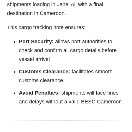
shipments loading in Jebel Ali with a final
destination in Cameroon.
This cargo tracking note ensures:
Port Security:
allows port authorities to
check and confirm all cargo details before
vessel arrival
Customs Clearance:
facilitates smooth
customs clearance
Avoid Penalties:
shipments will face fines
and delays without a valid BESC Cameroon