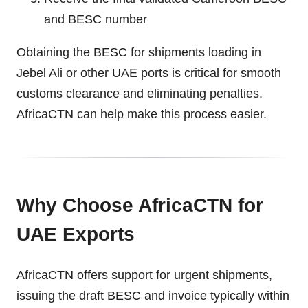
and BESC number
Obtaining the BESC for shipments loading in
Jebel Ali or other UAE ports is critical for smooth
customs clearance and eliminating penalties.
AfricaCTN can help make this process easier.
Why Choose AfricaCTN for
UAE Exports
AfricaCTN offers support for urgent shipments,
issuing the draft BESC and invoice typically within