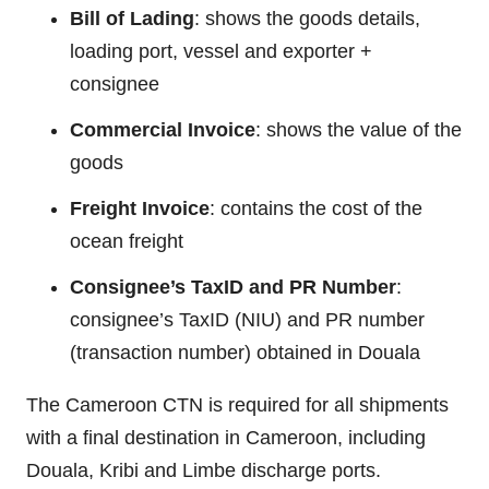
Bill of Lading
: shows the goods details,
loading port, vessel and exporter +
consignee
Commercial Invoice
: shows the value of the
goods
Freight Invoice
: contains the cost of the
ocean freight
Consignee’s TaxID and PR Number
:
consignee’s TaxID (NIU) and PR number
(transaction number) obtained in Douala
The Cameroon CTN is required for all shipments
with a final destination in Cameroon, including
Douala, Kribi and Limbe discharge ports.