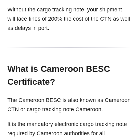
Without the cargo tracking note, your shipment
will face fines of 200% the cost of the CTN as well
as delays in port.
What is Cameroon BESC
Certificate?
The Cameroon BESC is also known as Cameroon
CTN or cargo tracking note Cameroon.
It is the mandatory electronic cargo tracking note
required by Cameroon authorities for all