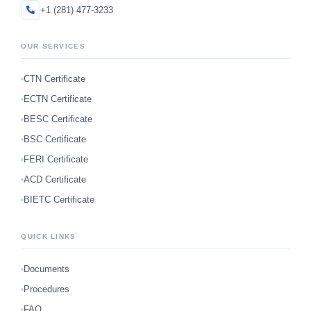
+1 (281) 477-3233
OUR SERVICES
CTN Certificate
ECTN Certificate
BESC Certificate
BSC Certificate
FERI Certificate
ACD Certificate
BIETC Certificate
QUICK LINKS
Documents
Procedures
FAQ