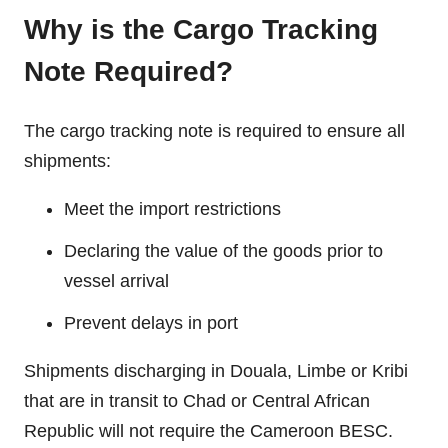
Why is the Cargo Tracking
Note Required?
The cargo tracking note is required to ensure all
shipments:
Meet the import restrictions
Declaring the value of the goods prior to
vessel arrival
Prevent delays in port
Shipments discharging in Douala, Limbe or Kribi
that are in transit to Chad or Central African
Republic will not require the Cameroon BESC.