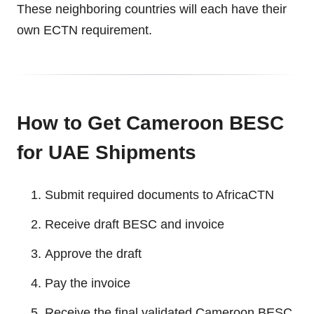
These neighboring countries will each have their
own ECTN requirement.
How to Get Cameroon BESC
for UAE Shipments
Submit required documents to AfricaCTN
Receive draft BESC and invoice
Approve the draft
Pay the invoice
Receive the final validated Cameroon BESC