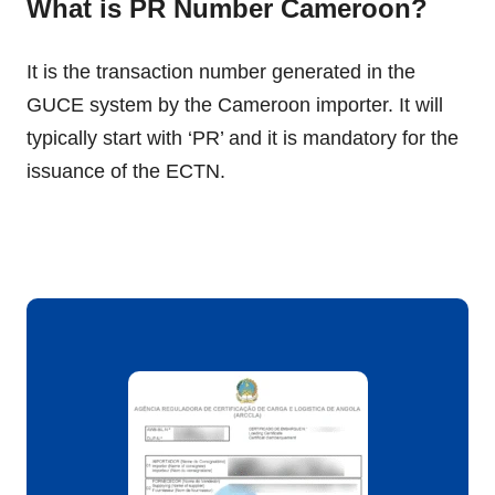
What is PR Number Cameroon?
It is the transaction number generated in the
GUCE system by the Cameroon importer. It will
typically start with ‘PR’ and it is mandatory for the
issuance of the ECTN.