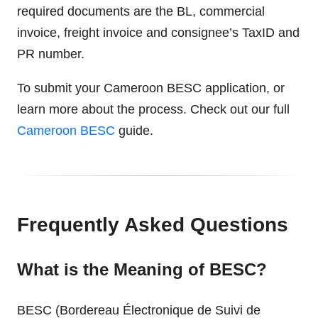
required documents are the BL, commercial
invoice, freight invoice and consignee’s TaxID and
PR number.
To submit your Cameroon BESC application, or
learn more about the process. Check out our full
Cameroon BESC
guide.
Frequently Asked Questions
What is the Meaning of BESC?
BESC (Bordereau Électronique de Suivi de