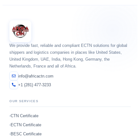
We provide fast, reliable and compliant ECTN solutions for global
shippers and logistics companies in places like United States,
United Kingdom, UAE, India, Hong Kong, Germany, the
Netherlands, France and all of Africa.
info@africactn.com
+1 (281) 477-3233
OUR SERVICES
CTN Certificate
ECTN Certificate
BESC Certificate