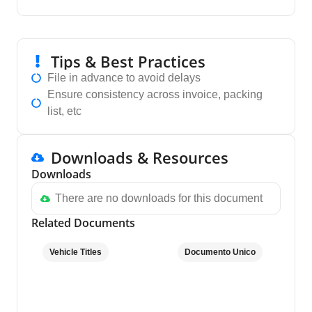
Tips & Best Practices
File in advance to avoid delays
Ensure consistency across invoice, packing
list, etc
Downloads & Resources
Downloads
There are no downloads for this document
Related Documents
Vehicle Titles
Documento Unico