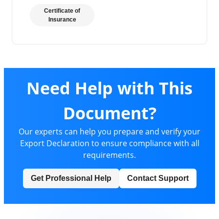
Certificate of
Insurance
Need Help with This
Document?
Our experts can help you prepare and verify your
Export Declaration to ensure compliance with all
requirements.
Get Professional Help
Contact Support