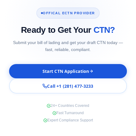
OFFICAL ECTN PROVIDER
Ready to Get Your
CTN?
Submit your bill of lading and get your draft CTN today —
fast, reliable, compliant.
Start CTN Application
Call +1 (281) 477-3233
24+ Countries Covered
Fast Turnaround
Expert Compliance Support