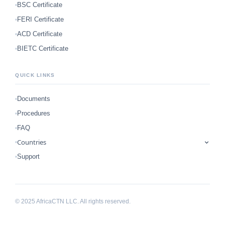
BSC Certificate
FERI Certificate
ACD Certificate
BIETC Certificate
QUICK LINKS
Documents
Procedures
FAQ
Countries
Support
© 2025 AfricaCTN LLC. All rights reserved.