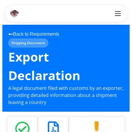
Back to Requirements
Shipping Document
Export
Declaration
A legal document filed with customs by an exporter,
providing detailed information about a shipment
leaving a country