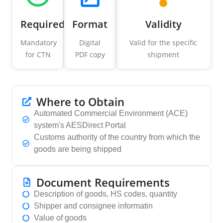
Required
Format
Validity
Mandatory
Digital
Valid for the specific
for CTN
PDF copy
shipment
Where to Obtain
Automated Commercial Environment (ACE)
system's AESDirect Portal
Customs authority of the country from which the
goods are being shipped
Document Requirements
Description of goods, HS codes, quantity
Shipper and consignee informatin
Value of goods