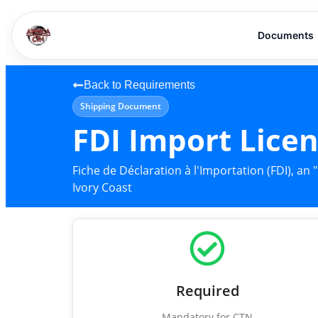
Documents
Back to Requirements
Shipping Document
FDI Import Lice
Fiche de Déclaration à l'Importation (FDI), a
Ivory Coast
Required
Mandatory for CTN