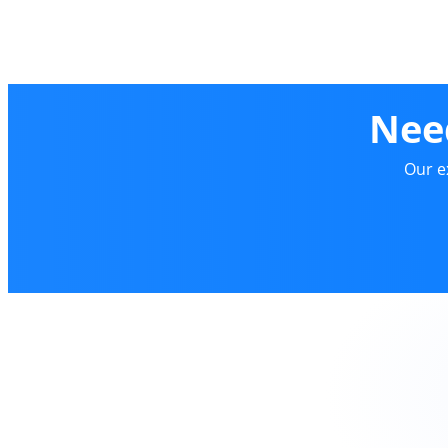
Nee
Our e