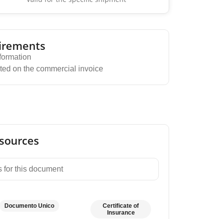
irements
formation
ted on the commercial invoice
sources
 for this document
Documento Unico
Certificate of
Insurance