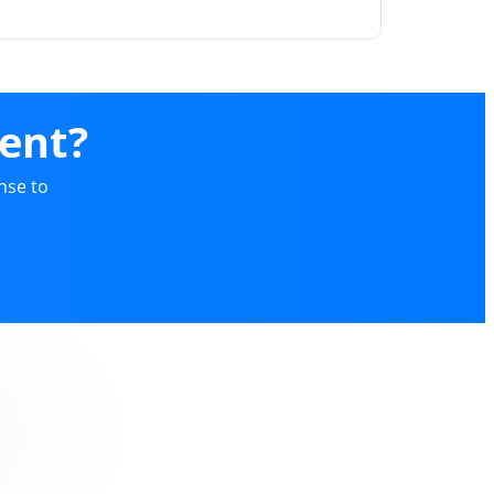
ent?
nse to