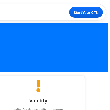
Start Your CTN
Validity
Valid for the specific shipment