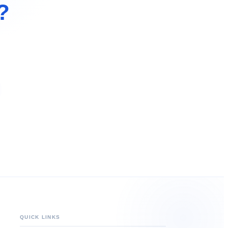
?
QUICK LINKS