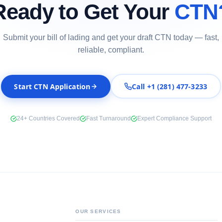
Ready to Get Your
CTN
Submit your bill of lading and get your draft CTN today — fast,
reliable, compliant.
Start CTN Application
Call +1 (281) 477-3233
24+ Countries Covered
Fast Turnaround
Expert Compliance Support
OUR SERVICES