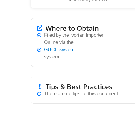
Where to Obtain
Filed by the Ivorian Importer
Online via the
GUCE system
system
Tips & Best Practices
There are no tips for this document