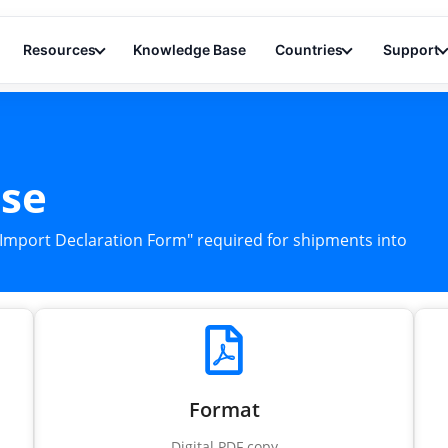
Resources
Knowledge Base
Countries
Support
nse
n "Import Declaration Form" required for shipments into
Format
Digital PDF copy