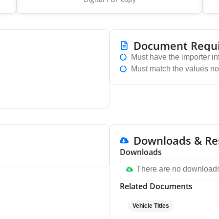
Document Requ
Must have the importer in
Must match the values no
Downloads & Re
Downloads
There are no downloads
Related Documents
Vehicle Titles