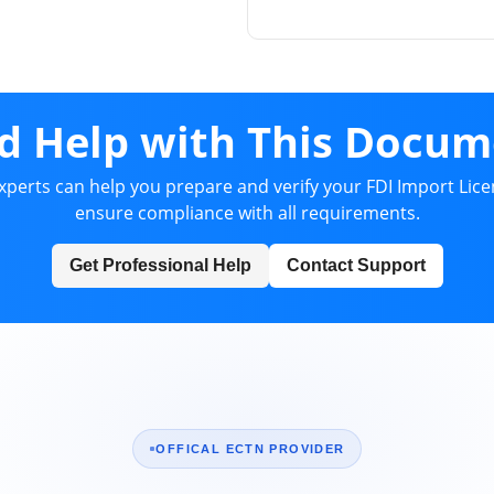
d Help with This Docum
xperts can help you prepare and verify your FDI Import Lice
ensure compliance with all requirements.
Get Professional Help
Contact Support
OFFICAL ECTN PROVIDER