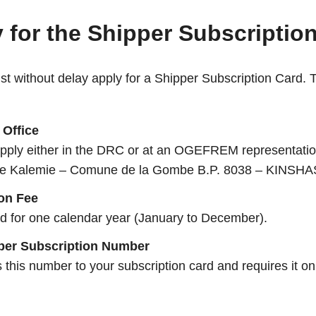
 for the Shipper Subscripti
ust without delay apply for a Shipper Subscription Card. 
Office
 apply either in the DRC or at an OGEFREM representatio
ue Kalemie – Comune de la Gombe B.P. 8038 – KINSHA
ion Fee
id for one calendar year (January to December).
per Subscription Number
is number to your subscription card and requires it on a