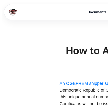
Documents
How to A
An OGEFREM shipper su
Democratic Republic of C
this unique annual numbe
Certificates will not be is