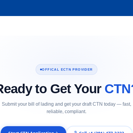
OFFICAL ECTN PROVIDER
Ready to Get Your
CTN
Submit your bill of lading and get your draft CTN today — fast,
reliable, compliant.