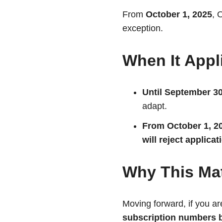
From
October 1, 2025
, 
exception.
When It Appl
Until September 30
adapt.
From October 1, 2
will reject applica
Why This Mat
Moving forward, if you a
subscription numbers b