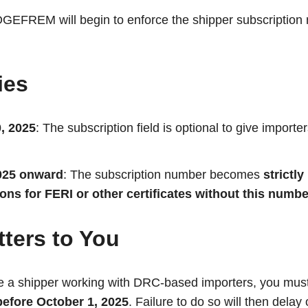
OGEFREM will begin to enforce the shipper subscription
ies
, 2025
: The subscription field is optional to give importe
025 onward
: The subscription number becomes
strictl
tions for FERI or other certificates without this numbe
ters to You
re a shipper working with DRC-based importers, you mus
efore October 1, 2025
. Failure to do so will then delay