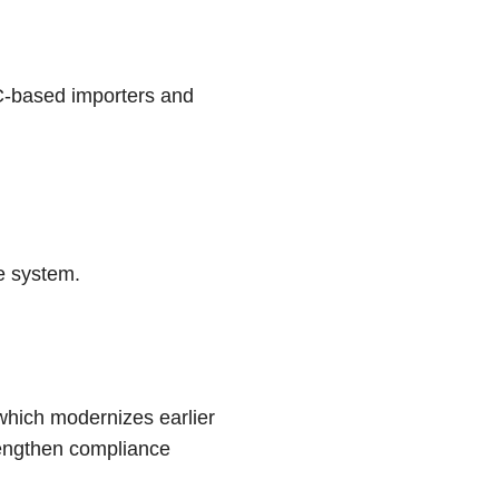
C-based importers and
e system.
 which modernizes earlier
rengthen compliance