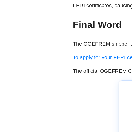
FERI certificates, causi
Final Word
The OGEFREM shipper sub
To apply for your FERI cer
The official OGEFREM Cir