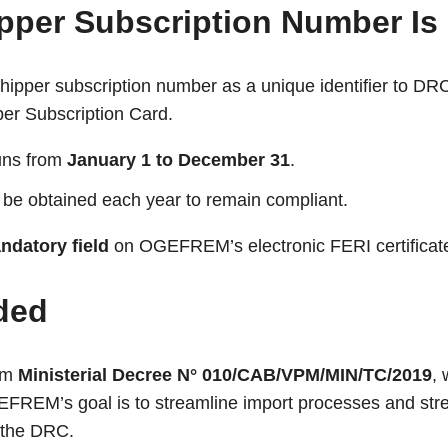
pper Subscription Number Is
pper subscription number as a unique identifier to DR
pper Subscription Card.
uns from
January 1 to December 31
.
be obtained each year to remain compliant.
ndatory field
on OGEFREM’s electronic FERI certificat
ded
rom
Ministerial Decree N° 010/CAB/VPM/MIN/TC/2019
,
EFREM’s goal is to streamline import processes and st
g the DRC.