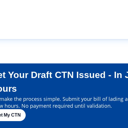
t Your Draft CTN Issued - In 
ours
ake the process simple. Submit your bill of lading an
w hours. No payment required until validation.
et My CTN