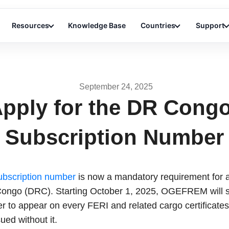
Resources
Knowledge Base
Countries
Support
September 24, 2025
pply for the DR Cong
Subscription Number
bscription number
is now a mandatory requirement for al
ongo (DRC). Starting October 1, 2025, OGEFREM will sh
r to appear on every FERI and related cargo certificate
sued without it.