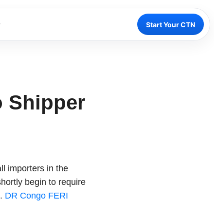
Start Your CTN
o Shipper
l importers in the
ortly begin to require
s.
DR Congo FERI