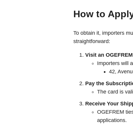
How to Apply
To obtain it, importers m
straightforward:
Visit an OGEFREM 
Importers will
42, Aven
Pay the Subscript
The card is val
Receive Your Ship
OGEFREM ties th
applications.