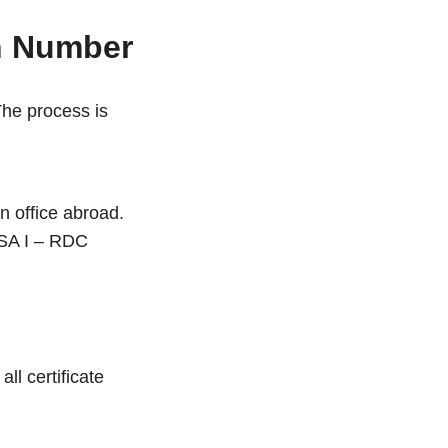
on Number
The process is
n office abroad.
SA I – RDC
ll certificate