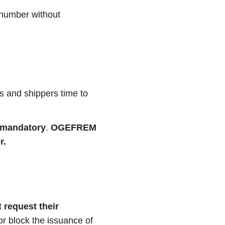
 number without
rs and shippers time to
y mandatory
.
OGEFREM
r.
t
request their
 or block the issuance of