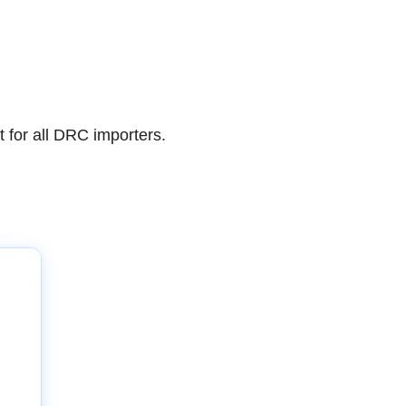
for all DRC importers.