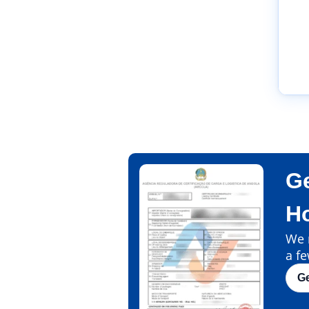
Ge
H
We m
a fe
G