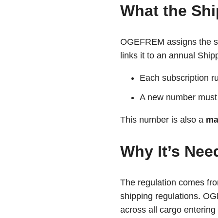
What the Shi
OGEFREM assigns the shi
links it to an annual Shi
Each subscription r
A new number must 
This number is also a
ma
Why It’s Nee
The regulation comes f
shipping regulations. OG
across all cargo enterin