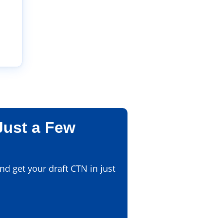
Just a Few
d get your draft CTN in just