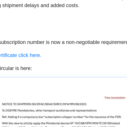
ng shipment delays and added costs.
scription number is now a non-negotiable requirement 
tificate click here.
cular is here: