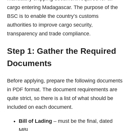
cargo entering Madagascar. The purpose of the
BSC is to enable the country’s customs
authorities to improve cargo security,
transparency and trade compliance.
Step 1: Gather the Required
Documents
Before applying, prepare the following documents
in PDF format. The document requirements are
quite strict, so there is a list of what should be
included on each document.
Bill of Lading
– must be the final, dated
MBL