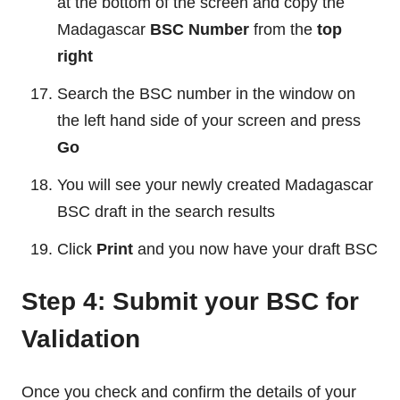
at the bottom of the screen and copy the
Madagascar
BSC Number
from the
top
right
Search the BSC number in the window on
the left hand side of your screen and press
Go
You will see your newly created Madagascar
BSC draft in the search results
Click
Print
and you now have your draft BSC
Step 4: Submit your BSC for
Validation
Once you check and confirm the details of your