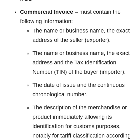
Commercial Invoice
– must contain the
following information:
The name or business name, the exact
address of the seller (exporter).
The name or business name, the exact
address and the Tax Identification
Number (TIN) of the buyer (importer).
The date of issue and the continuous
chronological number.
The description of the merchandise or
product immediately allowing its
identification for customs purposes,
notably for tariff classification according