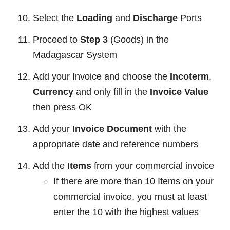
Select the
Loading
and
Discharge
Ports
Proceed to
Step 3
(Goods) in the
Madagascar System
Add your Invoice and choose the
Incoterm
,
Currency
and only fill in the
Invoice Value
then press OK
Add your
Invoice Document
with the
appropriate date and reference numbers
Add the
Items
from your commercial invoice
If there are more than 10 Items on your
commercial invoice, you must at least
enter the 10 with the highest values