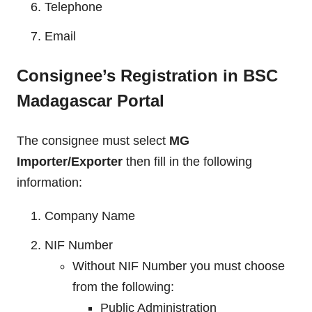
Telephone
Email
Consignee’s Registration in BSC
Madagascar Portal
The consignee must select
MG
Importer/Exporter
then fill in the following
information:
Company Name
NIF Number
Without NIF Number you must choose
from the following:
Public Administration