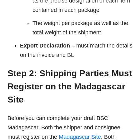
as the precise designation of each item
contained in each package
The weight per package as well as the
total weight of the shipment.
Export Declaration
– must match the details
on the invoice and BL
Step 2: Shipping Parties Must
Register on the Madagascar
Site
Before you can complete your draft BSC
Madagascar. Both the shipper and consignee
must register on the
Madagascar Site
. Both