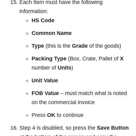
Each Item must have the following
information:
HS Code
Common Name
Type
(this is the
Grade
of the goods)
Packing Type
(Box, Crate, Pallet of
X
number of
Units
)
Unit Value
FOB Value
– must match what is noted
on the commercial invoice
Press
OK
to continue
Step 4 is disabled, so press the
Save Button