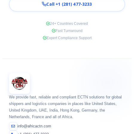
Call +1 (281) 477-3233
24+ Countries Covered
Fast Turnaround
Expert Compliance Support
We provide fast, reliable and compliant ECTN solutions for global
shippers and logistics companies in places like United States,
United Kingdom, UAE, India, Hong Kong, Germany, the
Netherlands, France and all of Africa.
info@africactn.com