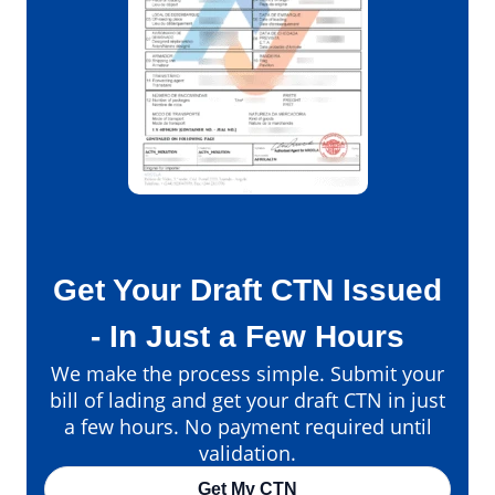
Get Your Draft CTN Issued
- In Just a Few Hours
We make the process simple. Submit your
bill of lading and get your draft CTN in just
a few hours. No payment required until
validation.
Get My CTN