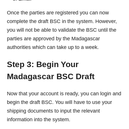
Once the parties are registered you can now
complete the draft BSC in the system. However,
you will not be able to validate the BSC until the
parties are approved by the Madagascar
authorities which can take up to a week.
Step 3: Begin Your
Madagascar BSC Draft
Now that your account is ready, you can login and
begin the draft BSC. You will have to use your
shipping documents to input the relevant
information into the system.