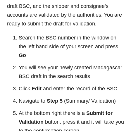
draft BSC, and the shipper and consignee’s
accounts are validated by the authorities. You are
ready to submit the draft for validation.
Search the BSC number in the window on
the left hand side of your screen and press
Go
You will see your newly created Madagascar
BSC draft in the search results
Click
Edit
and enter the record of the BSC
Navigate to
Step 5
(Summary/ Validation)
At the bottom right there is a
Submit for
Validation
button, press it and it will take you
to the confirmation screen