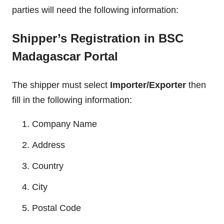
parties will need the following information:
Shipper’s Registration in BSC
Madagascar Portal
The shipper must select
Importer/Exporter
then
fill in the following information:
Company Name
Address
Country
City
Postal Code