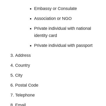
Embassy or Consulate
Association or NGO
Private individual with national
identity card
Private individual with passport
Address
Country
City
Postal Code
Telephone
Email