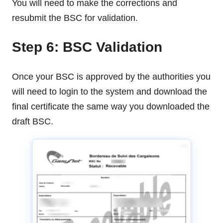
You will need to make the corrections and
resubmit the BSC for validation.
Step 6: BSC Validation
Once your BSC is approved by the authorities you
will need to login to the system and download the
final certificate the same way you downloaded the
draft BSC.