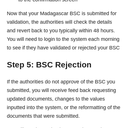
Now that your Madagascar BSC is submitted for
validation, the authorities will check the details
and revert back to you typically within 48 hours.
You will need to login to the system each morning
to see if they have validated or rejected your BSC
Step 5: BSC Rejection
If the authorities do not approve of the BSC you
submitted, you will receive feed back requesting
updated documents, changes to the values
inputted into the system, or the reformatting of the
documents that were submitted.