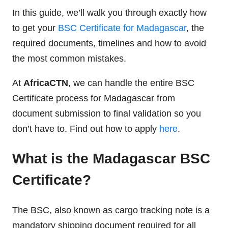
In this guide, we’ll walk you through exactly how
to get your
BSC Certificate for Madagascar
, the
required documents, timelines and how to avoid
the most common mistakes.
At
AfricaCTN
, we can handle the entire BSC
Certificate process for Madagascar from
document submission to final validation so you
don’t have to. Find out how to apply
here
.
What is the Madagascar BSC
Certificate?
The BSC, also known as cargo tracking note is a
mandatory shipping document required for all