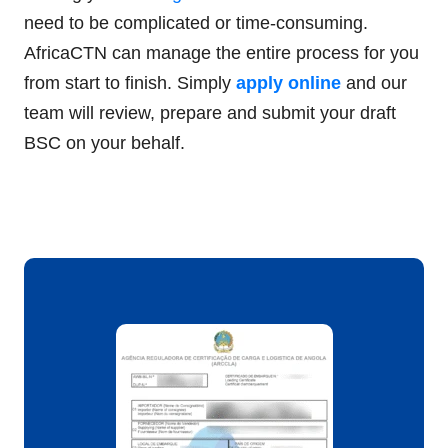
need to be complicated or time-consuming.
AfricaCTN can manage the entire process for you
from start to finish. Simply
apply online
and our
team will review, prepare and submit your draft
BSC on your behalf.