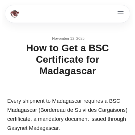
November 12, 2025
How to Get a BSC
Certificate for
Madagascar
Every shipment to Madagascar requires a BSC
Madagascar (Bordereau de Suivi des Cargaisons)
certificate, a mandatory document issued through
Gasynet Madagascar.