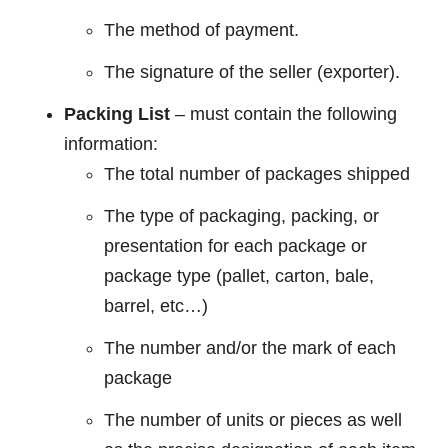
The method of payment.
The signature of the seller (exporter).
Packing List
– must contain the following
information:
The total number of packages shipped
The type of packaging, packing, or
presentation for each package or
package type (pallet, carton, bale,
barrel, etc…)
The number and/or the mark of each
package
The number of units or pieces as well