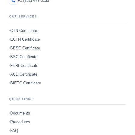
+1 (281) 477-3233
OUR SERVICES
CTN Certificate
ECTN Certificate
BESC Certificate
BSC Certificate
FERI Certificate
ACD Certificate
BIETC Certificate
QUICK LINKS
Documents
Procedures
FAQ