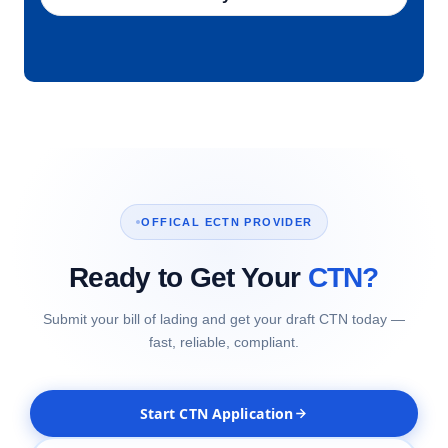
OFFICAL ECTN PROVIDER
Ready to Get Your
CTN?
Submit your bill of lading and get your draft CTN today —
fast, reliable, compliant.
Start CTN Application