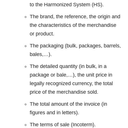
to the Harmonized System (HS).
The brand, the reference, the origin and
the characteristics of the merchandise
or product.
The packaging (bulk, packages, barrels,
bales,…).
The detailed quantity (in bulk, in a
package or bale,…), the unit price in
legally recognized currency, the total
price of the merchandise sold.
The total amount of the invoice (in
figures and in letters).
The terms of sale (Incoterm).