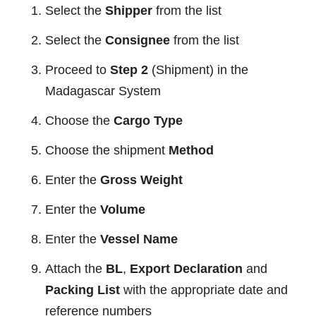
Select the
Shipper
from the list
Select the
Consignee
from the list
Proceed to
Step 2
(Shipment) in the
Madagascar System
Choose the
Cargo Type
Choose the shipment
Method
Enter the
Gross Weight
Enter the
Volume
Enter the
Vessel Name
Attach the
BL
,
Export Declaration
and
Packing List
with the appropriate date and
reference numbers