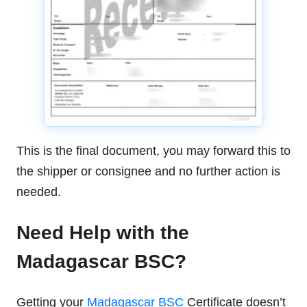
This is the final document, you may forward this to
the shipper or consignee and no further action is
needed.
Need Help with the
Madagascar BSC?
Getting your
Madagascar BSC
Certificate doesn’t