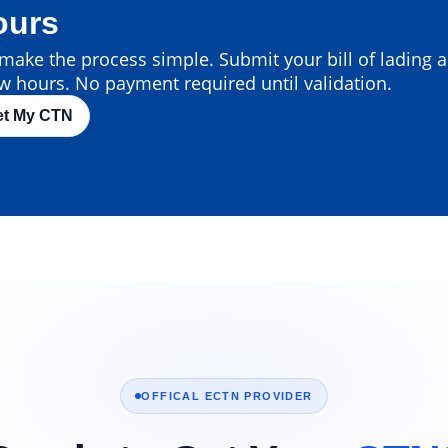
ours
ake the process simple. Submit your bill of lading an
w hours. No payment required until validation.
et My CTN
OFFICAL ECTN PROVIDER