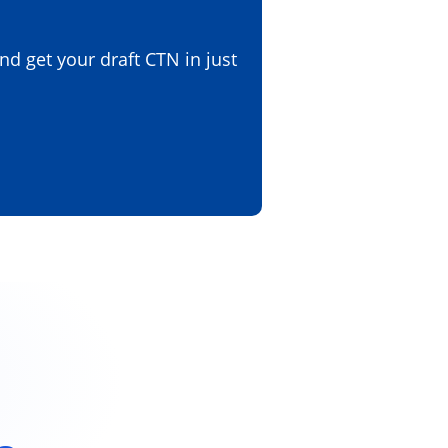
d get your draft CTN in just