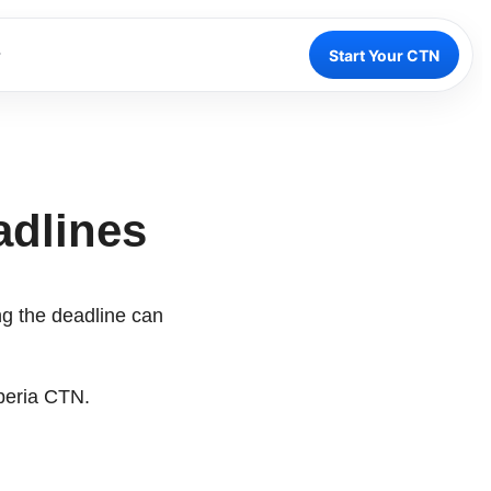
Start Your CTN
adlines
ing the deadline can
beria CTN.