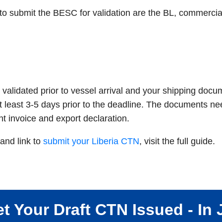
 submit the BESC for validation are the BL, commercial 
validated prior to vessel arrival and your shipping doc
t least 3-5 days prior to the deadline. The documents ne
ht invoice and export declaration.
and link to
submit your Liberia CTN
, visit the full guide.
t Your Draft CTN Issued - In 