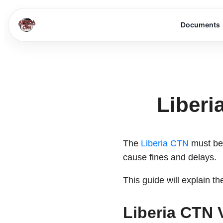
Documents
Liberi
The
Liberia CTN
must be 
cause fines and delays.
This guide will explain 
Liberia CTN 