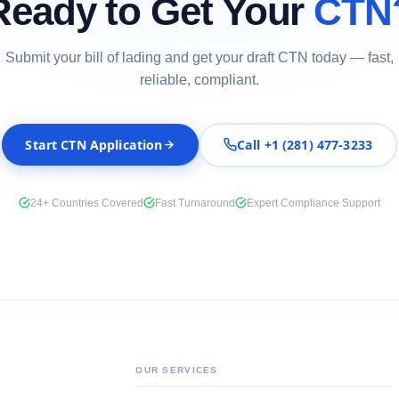
Ready to Get Your
CTN
Submit your bill of lading and get your draft CTN today — fast,
reliable, compliant.
Start CTN Application
Call +1 (281) 477-3233
24+ Countries Covered
Fast Turnaround
Expert Compliance Support
OUR SERVICES