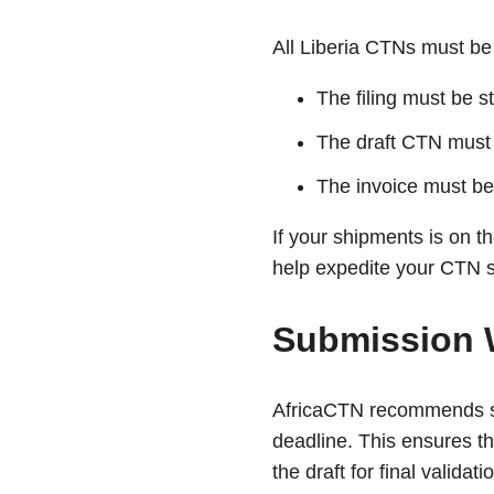
All Liberia CTNs must be 
The filing must be s
The draft CTN must
The invoice must be
If your shipments is on 
help expedite your CTN s
Submission 
AfricaCTN recommends sub
deadline. This ensures th
the draft for final validati