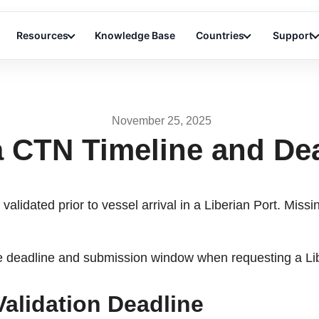
Resources
Knowledge Base
Countries
Support
November 25, 2025
a CTN Timeline and De
validated prior to vessel arrival in a Liberian Port. Miss
the deadline and submission window when requesting a Li
Validation Deadline