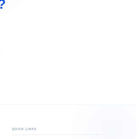
?
QUICK LINKS