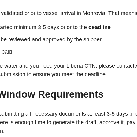
validated prior to vessel arrival in Monrovia. That means
tarted minimum 3-5 days prior to the
deadline
 be reviewed and approved by the shipper
 paid
the water and you need your Liberia CTN, please contact
ubmission to ensure you meet the deadline.
Window Requirements
mitting all necessary documents at least 3-5 days prior
ere is enough time to generate the draft, approve it, pay
on.