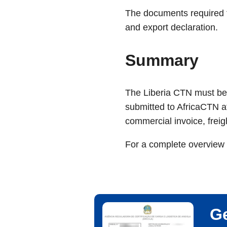
The documents required to
and export declaration.
Summary
The Liberia CTN must be 
submitted to AfricaCTN a
commercial invoice, freig
For a complete overview 
Ge