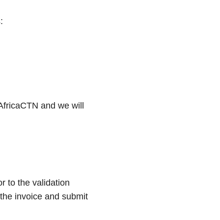
:
 AfricaCTN and we will
 to the validation
 the invoice and submit