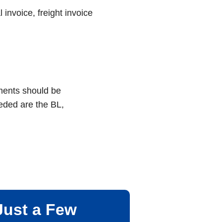
invoice, freight invoice
uments should be
eded are the BL,
Just a Few