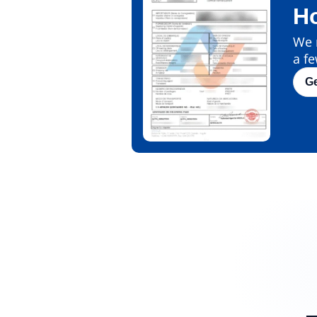
H
We m
a fe
G