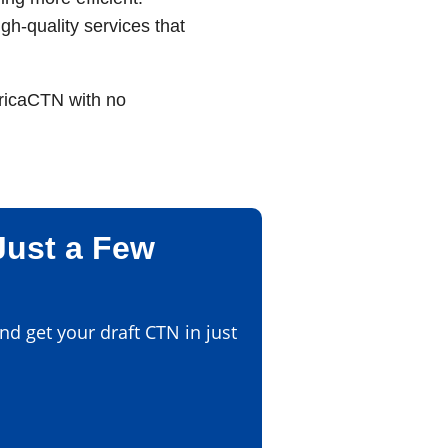
gh-quality services that
fricaCTN with no
Just a Few
d get your draft CTN in just