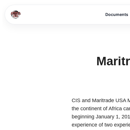
Documents
Marit
CIS and Maritrade USA Me
the continent of Africa c
beginning January 1, 201
experience of two experi