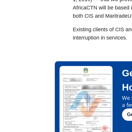
AfricaCTN will be based i
both CIS and MaritradeU
Existing clients of CIS a
interruption in services.
Ge
H
We m
a fe
G