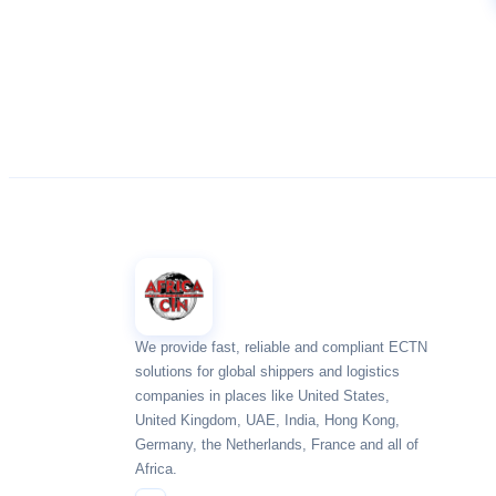
We provide fast, reliable and compliant ECTN
solutions for global shippers and logistics
companies in places like United States,
United Kingdom, UAE, India, Hong Kong,
Germany, the Netherlands, France and all of
Africa.