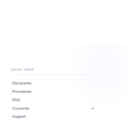
QUICK LINKS
Documents
Procedures
FAQ
Countries
Support