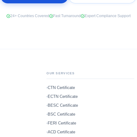
24+ Countries Covered
Fast Turnaround
Expert Compliance Support
OUR SERVICES
CTN Certificate
ECTN Certificate
BESC Certificate
BSC Certificate
FERI Certificate
ACD Certificate