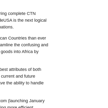
ering complete CTN
deUSA is the next logical
nations.
ican Countries than ever
eamline the confusing and
goods into Africa by
est attributes of both
current and future
e the ability to handle
.com (launching January
ing more efficient.