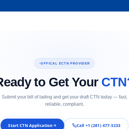
OFFICAL ECTN PROVIDER
Ready to Get Your
CTN
Submit your bill of lading and get your draft CTN today — fast,
reliable, compliant.
Start CTN Application
Call +1 (281) 477-3233