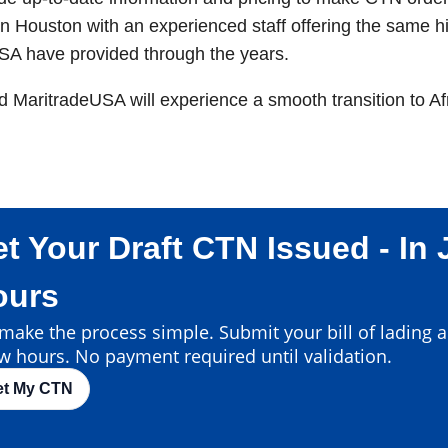
n Houston with an experienced staff offering the same hi
SA have provided through the years.
nd MaritradeUSA will experience a smooth transition to A
t Your Draft CTN Issued - In 
ours
ake the process simple. Submit your bill of lading an
w hours. No payment required until validation.
et My CTN