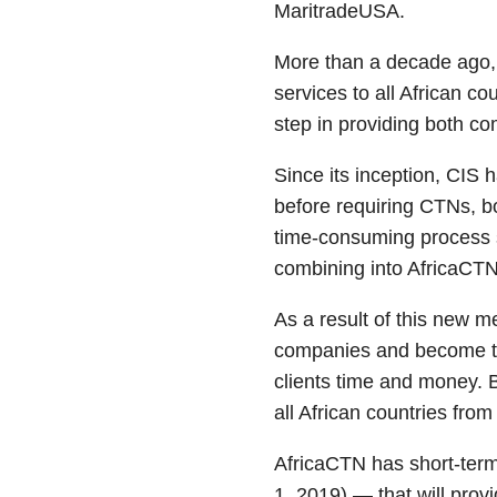
MaritradeUSA.
More than a decade ago,
services to all African c
step in providing both co
Since its inception, CIS 
before requiring CTNs, b
time-consuming process s
combining into AfricaCTN
As a result of this new m
companies and become the
clients time and money. B
all African countries from
AfricaCTN has short-term
1, 2019) — that will prov