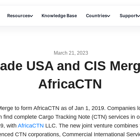
Resources
Knowledge Base
Countries
Support
March 21, 2023
rade USA and CIS Merg
AfricaCTN
rge to form AfricaCTN as of Jan 1, 2019. Companies lo
an find complete Cargo Tracking Note (CTN) services in 
9, with
AfricaCTN
LLC. The new joint venture combines 
enced CTN corporations, Commercial International Servi