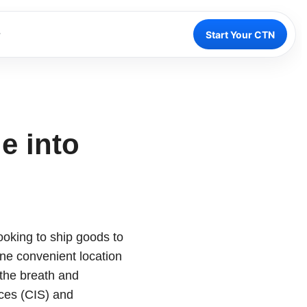
Start Your CTN
e into
oking to ship goods to
one convenient location
the breath and
ces (CIS) and