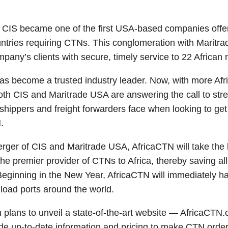
 CIS became one of the first USA-based companies off
ountries requiring CTNs. This conglomeration with Maritra
mpany’s clients with secure, timely service to 22 African 
has become a trusted industry leader. Now, with more Afr
oth CIS and Maritrade USA are answering the call to str
hippers and freight forwarders face when looking to get 
.
erger of CIS and Maritrade USA, AfricaCTN will take the b
 premier provider of CTNs to Africa, thereby saving all 
eginning in the New Year, AfricaCTN will immediately hav
 load ports around the world.
 plans to unveil a state-of-the-art website — AfricaCTN
ide up-to-date information and pricing to make CTN order