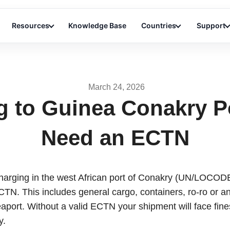
Resources
Knowledge Base
Countries
Support
March 24, 2026
g to Guinea Conakry P
Need an ECTN
charging in the west African port of Conakry (UN/LOCO
ECTN. This includes general cargo, containers, ro-ro or an
seaport. Without a valid ECTN your shipment will face fine
y.