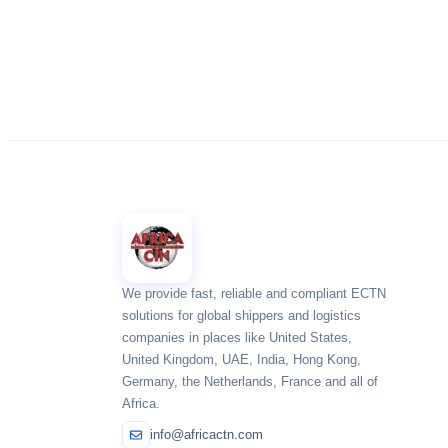
We provide fast, reliable and compliant ECTN
solutions for global shippers and logistics
companies in places like United States,
United Kingdom, UAE, India, Hong Kong,
Germany, the Netherlands, France and all of
Africa.
info@africactn.com