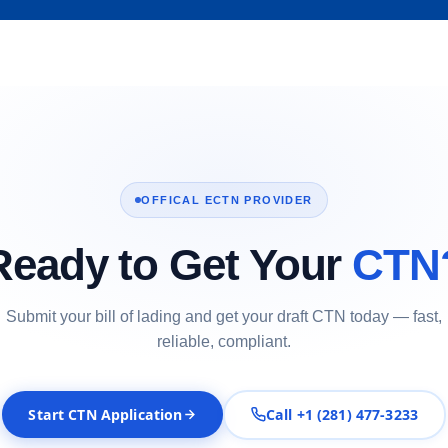
OFFICAL ECTN PROVIDER
Ready to Get Your
CTN
Submit your bill of lading and get your draft CTN today — fast,
reliable, compliant.
Start CTN Application
Call +1 (281) 477-3233