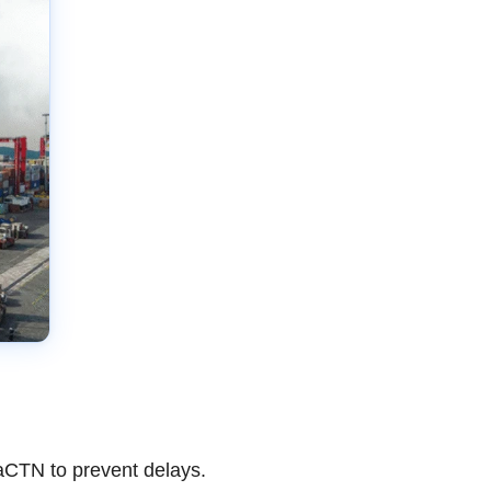
caCTN to prevent delays.