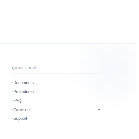
QUICK LINKS
Documents
Procedures
FAQ
Countries
Support