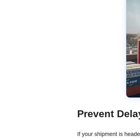
Prevent Dela
If your shipment is head