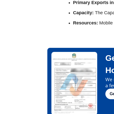
Primary Exports in
Capacity:
The Capa
Resources:
Mobile
Ge
H
We m
a fe
G