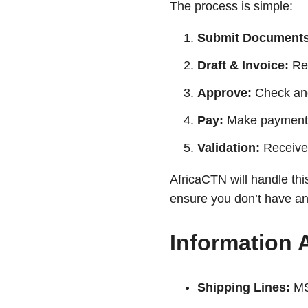
The process is simple:
Submit Documents
Draft & Invoice:
Rec
Approve:
Check and 
Pay:
Make payment 
Validation:
Receive t
AfricaCTN will handle thi
ensure you don’t have any
Information 
Shipping Lines:
MS