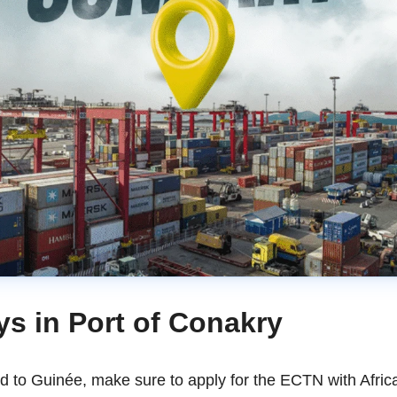
ys in Port of Conakry
ed to Guinée, make sure to apply for the ECTN with Afri