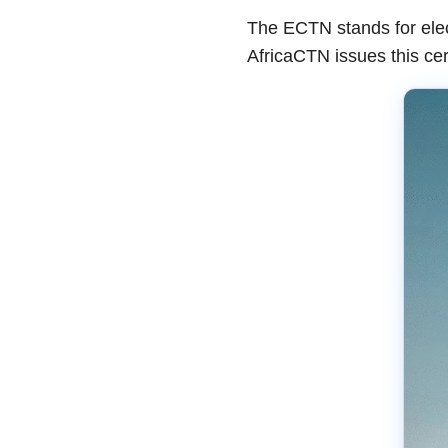
The ECTN stands for elect
AfricaCTN issues this cer