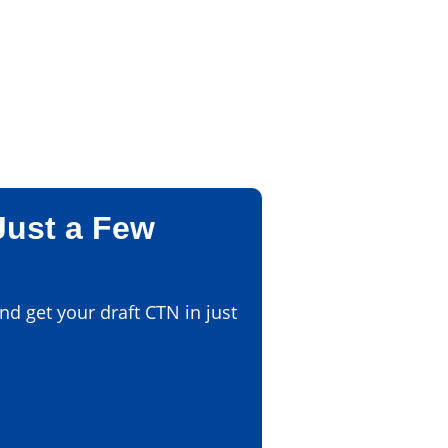
Just a Few
d get your draft CTN in just