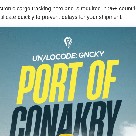
ronic cargo tracking note and is required in 25+ countrie
tificate quickly to prevent delays for your shipment.