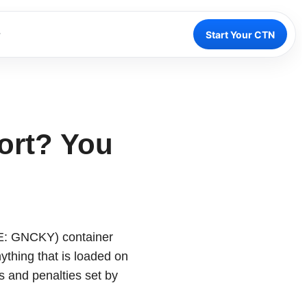
Start Your CTN
ort? You
DE: GNCKY) container
ything that is loaded on
s and penalties set by