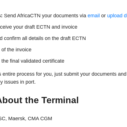
:
Send AfricaCTN your documents via
email
or
upload d
eive your draft ECTN and invoice
confirm all details on the draft ECTN
of the invoice
he final validated certificate
s entire process for you, just submit your documents and 
 issues in port.
About the Terminal
C, Maersk, CMA CGM