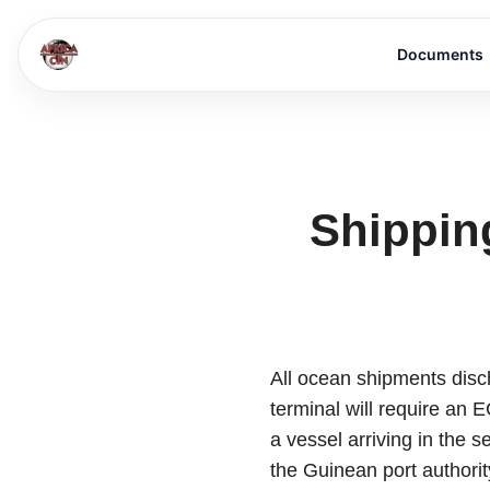
Documents
Shippin
All ocean shipments dis
terminal will require an 
a vessel arriving in the 
the Guinean port authorit