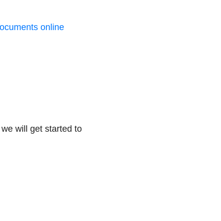
ocuments online
we will get started to