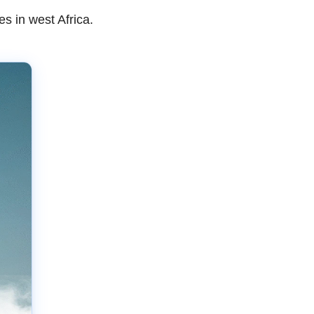
s in west Africa.