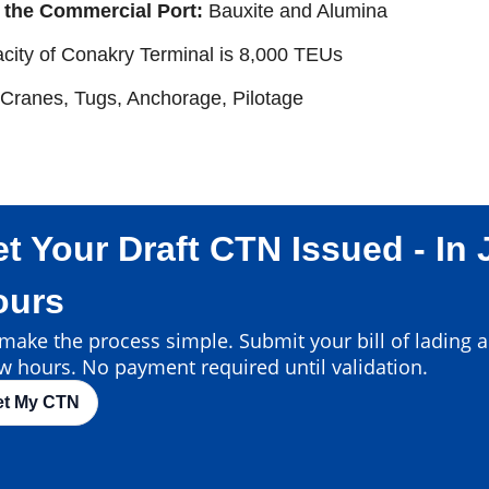
 the Commercial Port:
Bauxite and Alumina
city of Conakry Terminal is 8,000 TEUs
 Cranes, Tugs, Anchorage, Pilotage
t Your Draft CTN Issued - In 
ours
ake the process simple. Submit your bill of lading an
w hours. No payment required until validation.
et My CTN