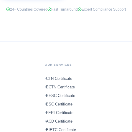
24+ Countries Covered
Fast Turnaround
Expert Compliance Support
OUR SERVICES
CTN Certificate
ECTN Certificate
BESC Certificate
BSC Certificate
FERI Certificate
ACD Certificate
BIETC Certificate