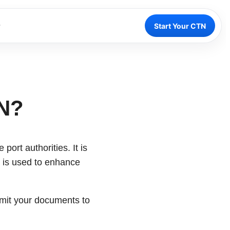
Start Your CTN
TN?
port authorities. It is
N is used to enhance
bmit your documents to