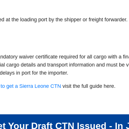
at the loading port by the shipper or freight forwarder.
atory waiver certificate required for all cargo with a fin
ial cargo details and transport information and must be va
delays in port for the importer.
to get a Sierra Leone CTN
visit the full guide here.
t Your Draft CTN Issued - In 