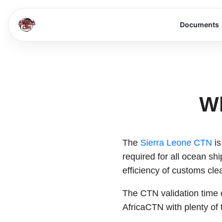
Documents
Wh
The
Sierra Leone CTN
is
required for all ocean sh
efficiency of customs clea
The CTN validation time 
AfricaCTN with plenty of 