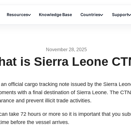
Resources
Knowledge Base
Countries
Support
November 28, 2025
at is Sierra Leone C
 an official cargo tracking note issued by the Sierra Leone 
ipments with a final destination of Sierra Leone. The CT
rance and prevent illicit trade activities.
can take 72 hours or more so it is important that you su
time before the vessel arrives.