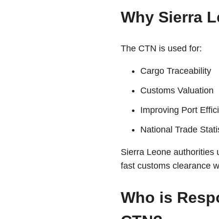
Why Sierra 
The CTN is used for:
Cargo Traceability
Customs Valuation
Improving Port Effic
National Trade Stati
Sierra Leone authorities 
fast customs clearance w
Who is Respo