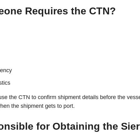
Leone Requires the CTN?
iency
stics
use the CTN to confirm shipment details before the vessel
hen the shipment gets to port.
nsible for Obtaining the Sie