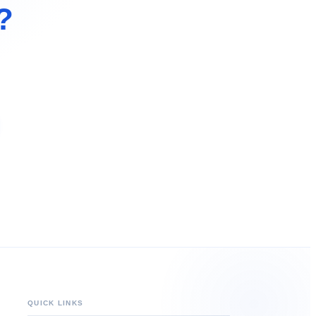
?
QUICK LINKS