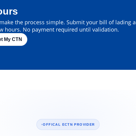
ours
ake the process simple. Submit your bill of lading an
w hours. No payment required until validation.
et My CTN
OFFICAL ECTN PROVIDER