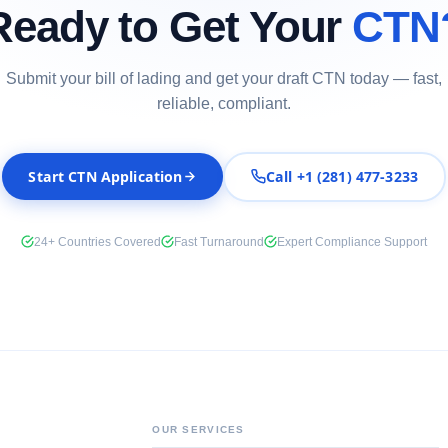
Ready to Get Your
CTN
Submit your bill of lading and get your draft CTN today — fast,
reliable, compliant.
Start CTN Application
Call +1 (281) 477-3233
24+ Countries Covered
Fast Turnaround
Expert Compliance Support
OUR SERVICES