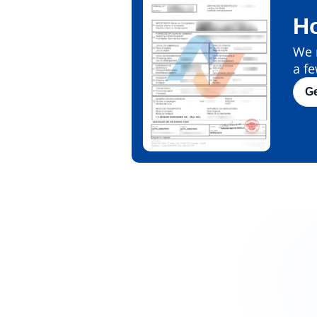
H
We m
a fe
G