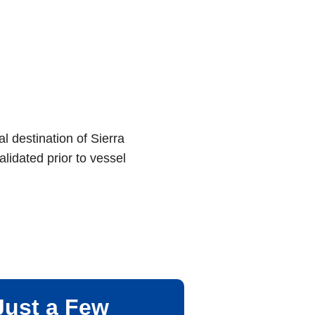
al destination of Sierra
lidated prior to vessel
Just a Few