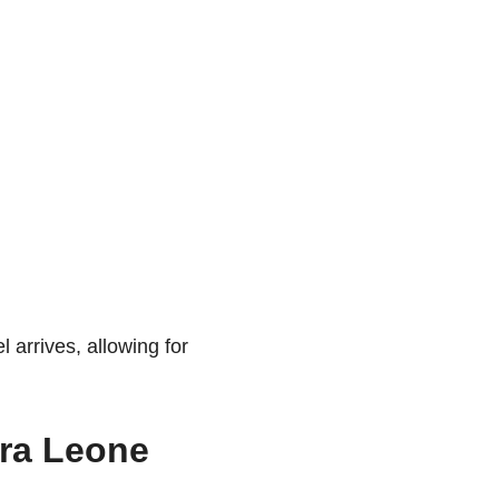
 arrives, allowing for
rra Leone