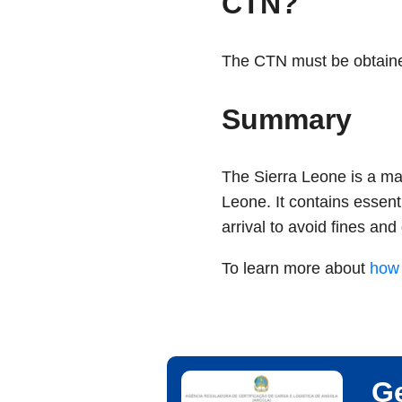
CTN?
The CTN must be obtained 
Summary
The Sierra Leone is a mand
Leone. It contains essent
arrival to avoid fines and 
To learn more about
how 
Ge