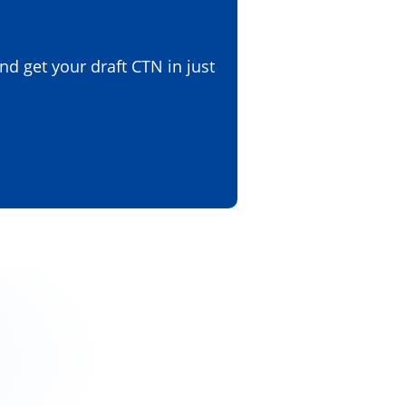
d get your draft CTN in just