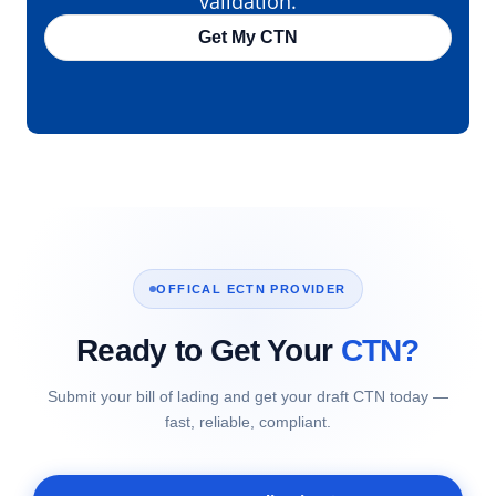
validation.
Get My CTN
OFFICAL ECTN PROVIDER
Ready to Get Your
CTN?
Submit your bill of lading and get your draft CTN today —
fast, reliable, compliant.