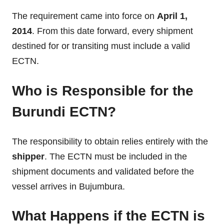
The requirement came into force on
April 1,
2014
. From this date forward, every shipment
destined for or transiting must include a valid
ECTN.
Who is Responsible for the
Burundi ECTN?
The responsibility to obtain relies entirely with the
shipper
. The ECTN must be included in the
shipment documents and validated before the
vessel arrives in Bujumbura.
What Happens if the ECTN is