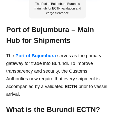
The Port of Bujumbura Burundis
main hub for ECTN validation and
cargo clearance
Port of Bujumbura – Main
Hub for Shipments
The
Port of Bujumbura
serves as the primary
gateway for trade into Burundi. To improve
transparency and security, the Customs
Authorities now require that every shipment is
accompanied by a validated
ECTN
prior to vessel
arrival.
What is the Burundi ECTN?