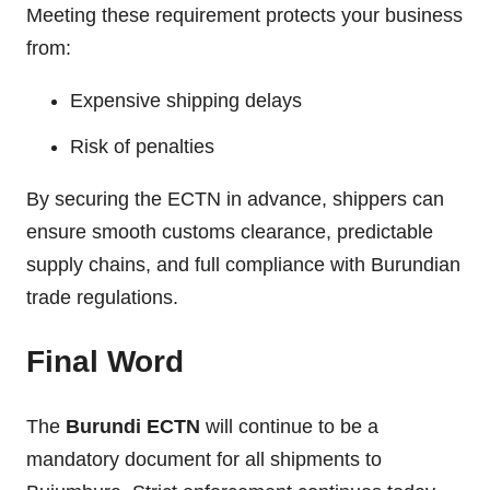
Meeting these requirement protects your business
from:
Expensive shipping delays
Risk of penalties
By securing the ECTN in advance, shippers can
ensure smooth customs clearance, predictable
supply chains, and full compliance with Burundian
trade regulations.
Final Word
The
Burundi ECTN
will continue to be a
mandatory document for all shipments to