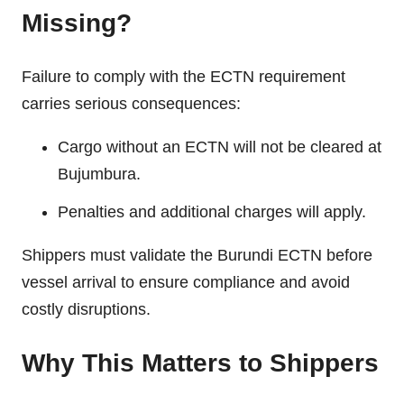
Missing?
Failure to comply with the ECTN requirement
carries serious consequences:
Cargo without an ECTN will not be cleared at
Bujumbura.
Penalties and additional charges will apply.
Shippers must validate the Burundi ECTN before
vessel arrival to ensure compliance and avoid
costly disruptions.
Why This Matters to Shippers