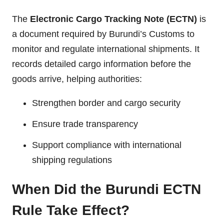
The
Electronic Cargo Tracking Note (ECTN)
is
a document required by Burundi’s Customs to
monitor and regulate international shipments. It
records detailed cargo information before the
goods arrive, helping authorities:
Strengthen border and cargo security
Ensure trade transparency
Support compliance with international
shipping regulations
When Did the Burundi ECTN
Rule Take Effect?