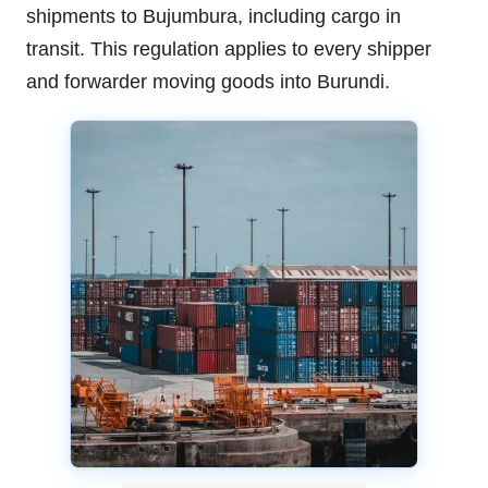
shipments to Bujumbura, including cargo in
transit. This regulation applies to every shipper
and forwarder moving goods into Burundi.