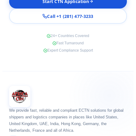
Start CTN Application
Call +1 (281) 477-3233
24+ Countries Covered
Fast Turnaround
Expert Compliance Support
We provide fast, reliable and compliant ECTN solutions for global
shippers and logistics companies in places like United States,
United Kingdom, UAE, India, Hong Kong, Germany, the
Netherlands, France and all of Africa.