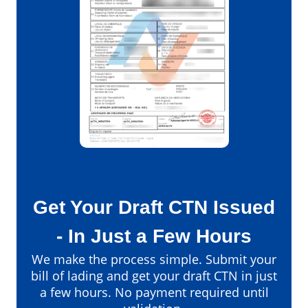
Get Your Draft CTN Issued
- In Just a Few Hours
We make the process simple. Submit your
bill of lading and get your draft CTN in just
a few hours. No payment required until