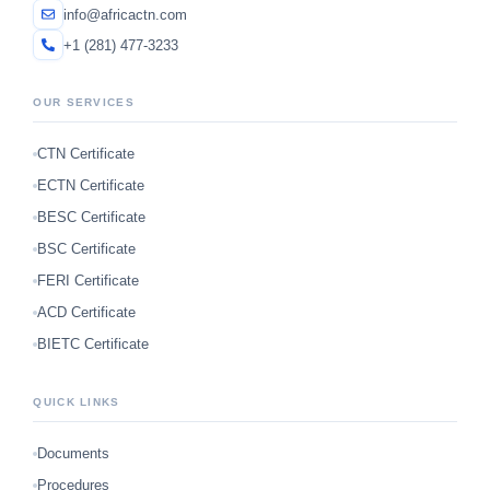
info@africactn.com
+1 (281) 477-3233
OUR SERVICES
CTN Certificate
ECTN Certificate
BESC Certificate
BSC Certificate
FERI Certificate
ACD Certificate
BIETC Certificate
QUICK LINKS
Documents
Procedures