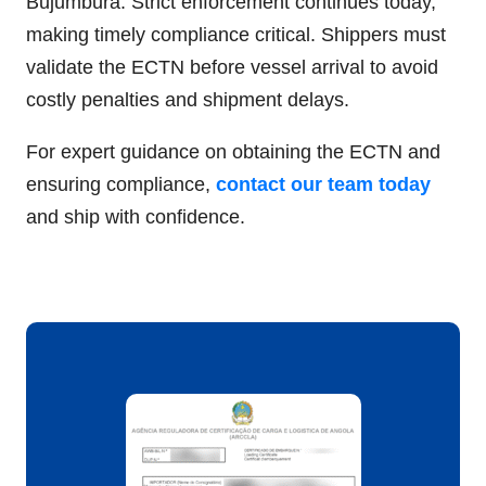
Bujumbura. Strict enforcement continues today,
making timely compliance critical. Shippers must
validate the ECTN before vessel arrival to avoid
costly penalties and shipment delays.
For expert guidance on obtaining the ECTN and
ensuring compliance,
contact our team today
and ship with confidence.