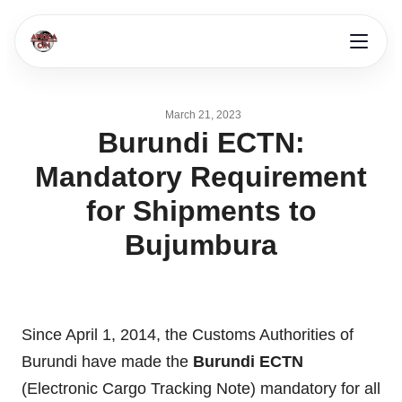
March 21, 2023
Burundi ECTN:
Mandatory Requirement
for Shipments to
Bujumbura
Since April 1, 2014, the Customs Authorities of
Burundi have made the
Burundi ECTN
(Electronic Cargo Tracking Note) mandatory for all