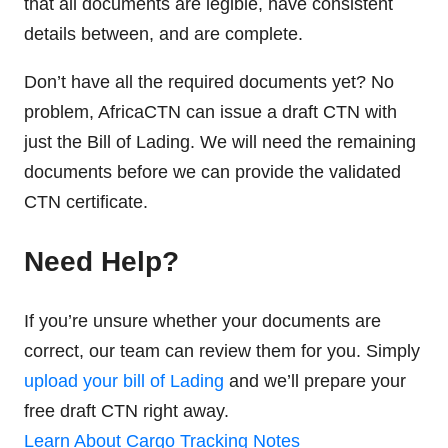
that all documents are legible, have consistent
details between, and are complete.
Don’t have all the required documents yet? No
problem, AfricaCTN can issue a draft CTN with
just the Bill of Lading. We will need the remaining
documents before we can provide the validated
CTN certificate.
Need Help?
If you’re unsure whether your documents are
correct, our team can review them for you. Simply
upload your bill of Lading
and we’ll prepare your
free draft CTN right away.
Learn About Cargo Tracking Notes