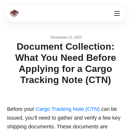
November 12, 2025
Document Collection:
What You Need Before
Applying for a Cargo
Tracking Note (CTN)
Before your
Cargo Tracking Note (CTN)
can be
issued, you’ll need to gather and verify a few key
shipping documents. These documents are