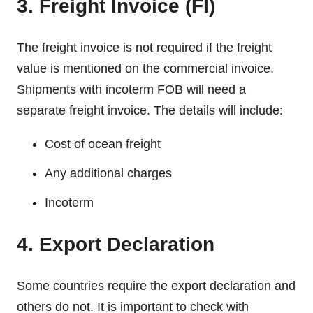
3. Freight Invoice (FI)
The freight invoice is not required if the freight
value is mentioned on the commercial invoice.
Shipments with incoterm FOB will need a
separate freight invoice. The details will include:
Cost of ocean freight
Any additional charges
Incoterm
4. Export Declaration
Some countries require the export declaration and
others do not. It is important to check with