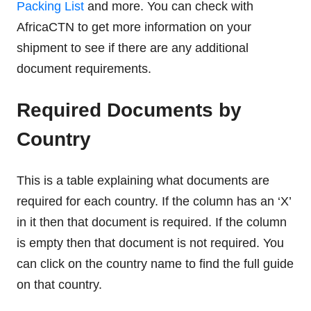
Packing List
and more. You can check with
AfricaCTN to get more information on your
shipment to see if there are any additional
document requirements.
Required Documents by
Country
This is a table explaining what documents are
required for each country. If the column has an ‘X’
in it then that document is required. If the column
is empty then that document is not required. You
can click on the country name to find the full guide
on that country.