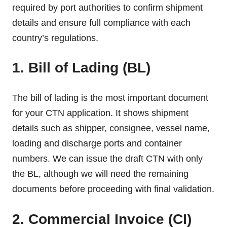
required by port authorities to confirm shipment
details and ensure full compliance with each
country’s regulations.
1. Bill of Lading (BL)
The bill of lading is the most important document
for your CTN application. It shows shipment
details such as shipper, consignee, vessel name,
loading and discharge ports and container
numbers. We can issue the draft CTN with only
the BL, although we will need the remaining
documents before proceeding with final validation.
2. Commercial Invoice (CI)