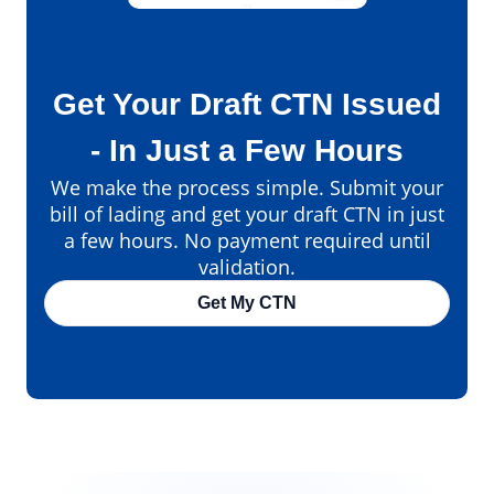
Get Your Draft CTN Issued
- In Just a Few Hours
We make the process simple. Submit your
bill of lading and get your draft CTN in just
a few hours. No payment required until
validation.
Get My CTN