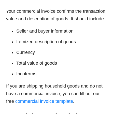
Your commercial invoice confirms the transaction
value and description of goods. It should include:
Seller and buyer information
Itemized description of goods
Currency
Total value of goods
Incoterms
If you are shipping household goods and do not
have a commercial invoice, you can fill out our
free
commercial invoice template
.