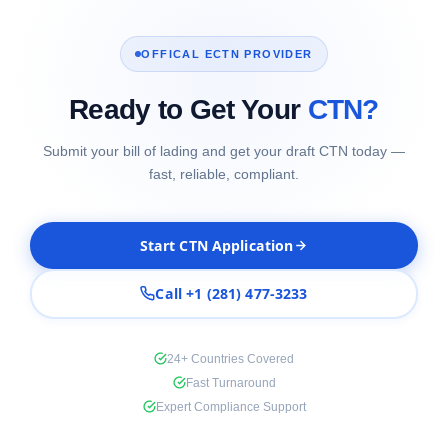
OFFICAL ECTN PROVIDER
Ready to Get Your
CTN?
Submit your bill of lading and get your draft CTN today —
fast, reliable, compliant.
Start CTN Application
Call +1 (281) 477-3233
24+ Countries Covered
Fast Turnaround
Expert Compliance Support