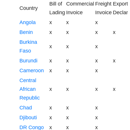
Bill of
Commercial
Freight
Export
Country
Lading
Invoice
Invoice
Declara
Angola
x
x
x
Benin
x
x
x
x
Burkina
x
x
x
Faso
Burundi
x
x
x
x
Cameroon
x
x
x
Central
African
x
x
x
x
Republic
Chad
x
x
x
Djibouti
x
x
x
DR Congo
x
x
x