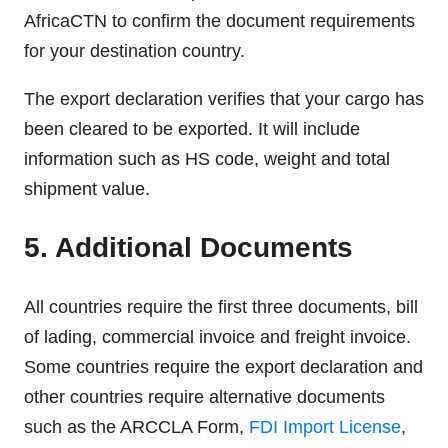
AfricaCTN to confirm the document requirements
for your destination country.
The export declaration verifies that your cargo has
been cleared to be exported. It will include
information such as HS code, weight and total
shipment value.
5. Additional Documents
All countries require the first three documents, bill
of lading, commercial invoice and freight invoice.
Some countries require the export declaration and
other countries require alternative documents
such as the ARCCLA Form,
FDI Import License
,