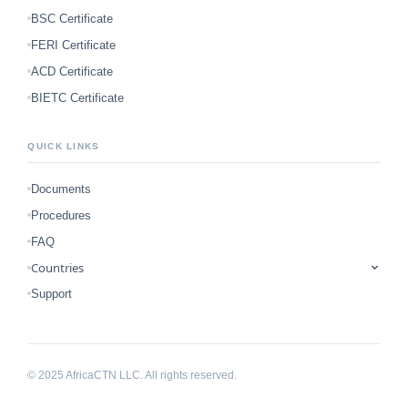
BSC Certificate
FERI Certificate
ACD Certificate
BIETC Certificate
QUICK LINKS
Documents
Procedures
FAQ
Countries
Support
© 2025 AfricaCTN LLC. All rights reserved.