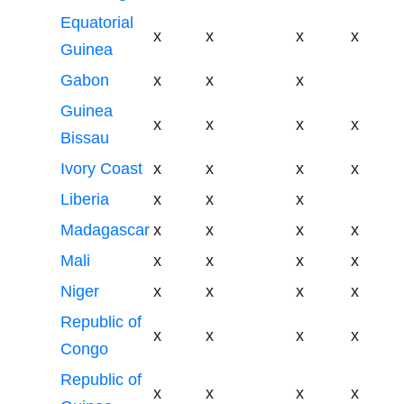
Equatorial
x
x
x
x
Guinea
Gabon
x
x
x
Guinea
x
x
x
x
Bissau
Ivory Coast
x
x
x
x
Liberia
x
x
x
Madagascar
x
x
x
x
Mali
x
x
x
x
Niger
x
x
x
x
Republic of
x
x
x
x
Congo
Republic of
x
x
x
x