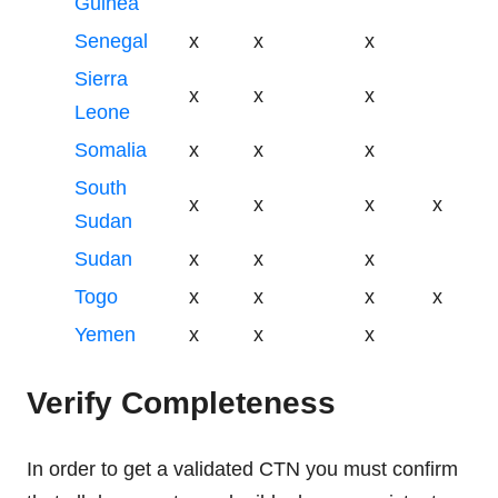
Guinea
Senegal
x
x
x
Sierra
x
x
x
Leone
Somalia
x
x
x
South
x
x
x
x
Sudan
Sudan
x
x
x
Togo
x
x
x
x
Yemen
x
x
x
Verify Completeness
In order to get a validated CTN you must confirm