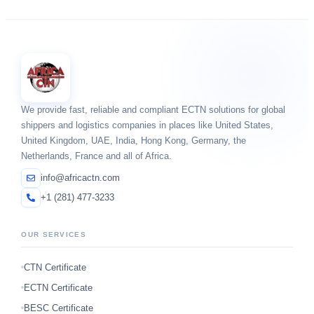
We provide fast, reliable and compliant ECTN solutions for global
shippers and logistics companies in places like United States,
United Kingdom, UAE, India, Hong Kong, Germany, the
Netherlands, France and all of Africa.
info@africactn.com
+1 (281) 477-3233
OUR SERVICES
CTN Certificate
ECTN Certificate
BESC Certificate