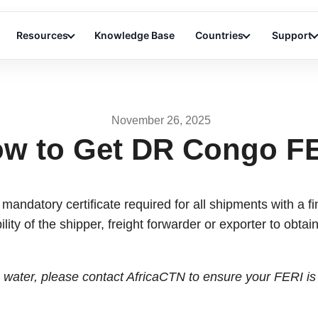
Resources
Knowledge Base
Countries
Support
November 26, 2025
w to Get DR Congo F
 mandatory certificate required for all shipments with a f
ility of the shipper, freight forwarder or exporter to obtai
e water, please contact AfricaCTN to ensure your FERI is 