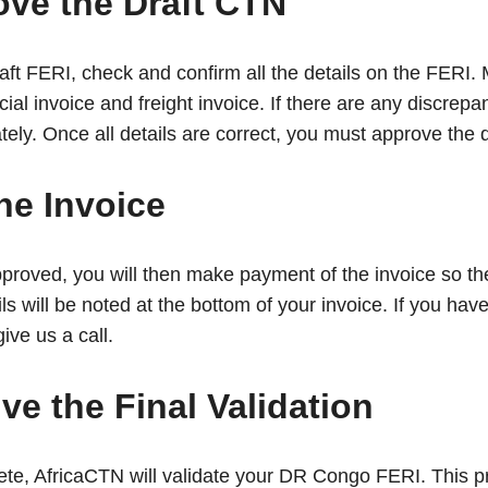
ove the Draft CTN
aft FERI, check and confirm all the details on the FERI
l invoice and freight invoice. If there are any discrepan
y. Once all details are correct, you must approve the d
he Invoice
pproved, you will then make payment of the invoice so th
s will be noted at the bottom of your invoice. If you hav
give us a call.
ve the Final Validation
ete, AfricaCTN will validate your DR Congo FERI. This pr