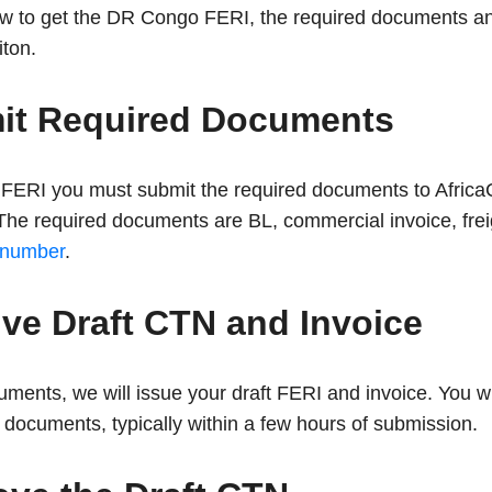
how to get the DR Congo FERI, the required documents a
iton.
mit Required Documents
FERI you must submit the required documents to AfricaC
e required documents are BL, commercial invoice, frei
 number
.
ive Draft CTN and Invoice
ments, we will issue your draft FERI and invoice. You wi
documents, typically within a few hours of submission.