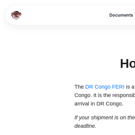
Documents
Ho
The
DR Congo FERI
is a
Congo. It is the responsib
arrival in DR Congo.
If your shipment is on th
deadline.