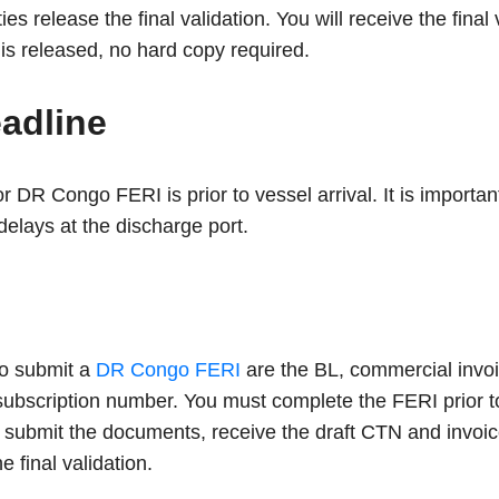
ties release the final validation. You will receive the fina
 is released, no hard copy required.
eadline
r DR Congo FERI is prior to vessel arrival. It is importan
delays at the discharge port.
o submit a
DR Congo FERI
are the BL, commercial invoic
ubscription number. You must complete the FERI prior to
 submit the documents, receive the draft CTN and invoice
e final validation.