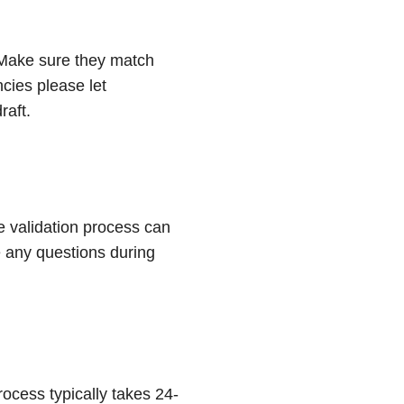
. Make sure they match
cies please let
raft.
e validation process can
e any questions during
ocess typically takes 24-