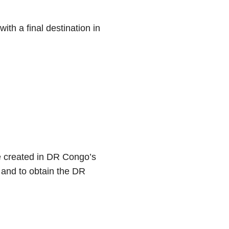
ith a final destination in
se created in DR Congo’s
and to obtain the DR