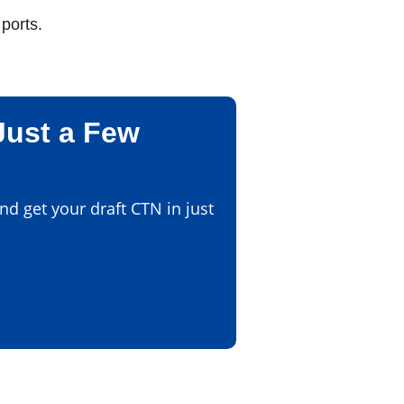
ports.
Just a Few
d get your draft CTN in just