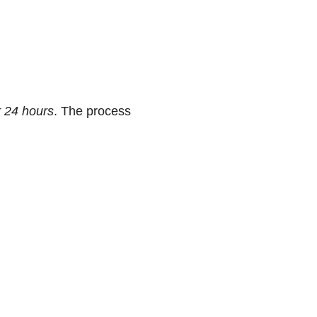
r 24 hours
. The process