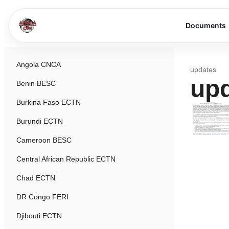
Documents
Angola CNCA
updates
up
Benin BESC
Burkina Faso ECTN
Burundi ECTN
Cameroon BESC
Central African Republic ECTN
Chad ECTN
DR Congo FERI
Djibouti ECTN