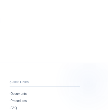
QUICK LINKS
Documents
Procedures
FAQ