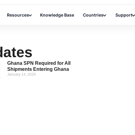
Resources
Knowledge Base
Countries
Support
dates
Ghana SPN Required for All
Shipments Entering Ghana
January 14, 2026