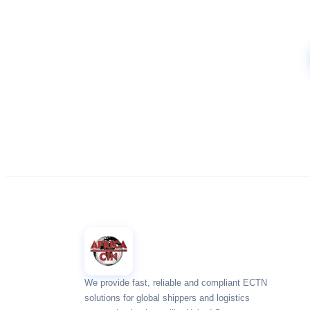
We provide fast, reliable and compliant ECTN
solutions for global shippers and logistics