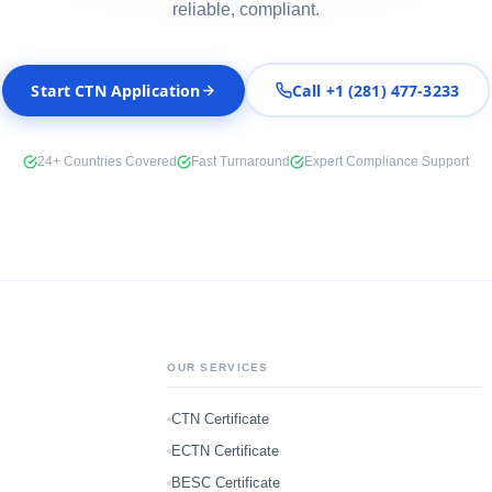
reliable, compliant.
Start CTN Application
Call +1 (281) 477-3233
24+ Countries Covered
Fast Turnaround
Expert Compliance Support
OUR SERVICES
CTN Certificate
ECTN Certificate
BESC Certificate