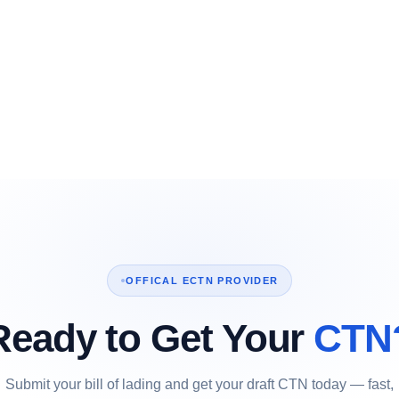
OFFICAL ECTN PROVIDER
Ready to Get Your
CTN
Submit your bill of lading and get your draft CTN today — fast,