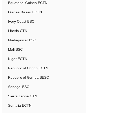
Equatorial Guinea ECTN
Guinea Bissau ECTN
Ivory Coast BSC
Liberia CTN
Madagascar BSC
Mali BSC
Niger ECTN
Republic of Congo ECTN
Republic of Guinea BESC
Senegal BSC
Sierra Leone CTN
Somalia ECTN