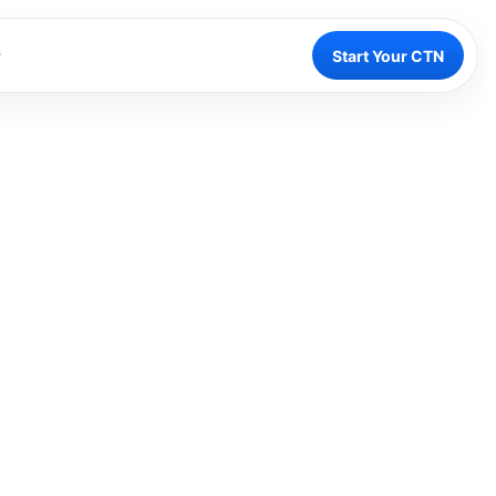
Start Your CTN