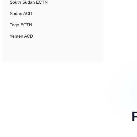
South Sudan ECTN
Sudan ACD
Togo ECTN
Yemen ACD