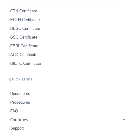
CTN Certificate
ECTN Certificate
BESC Certificate
BSC Certificate
FERI Certificate
ACD Certificate
BIETC Certificate
QUICK LINKS
Documents
Procedures
FAQ
Countries
Support