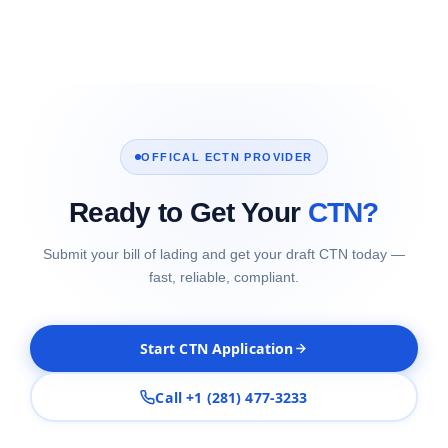
OFFICAL ECTN PROVIDER
Ready to Get Your
CTN?
Submit your bill of lading and get your draft CTN today —
fast, reliable, compliant.
Start CTN Application
Call +1 (281) 477-3233