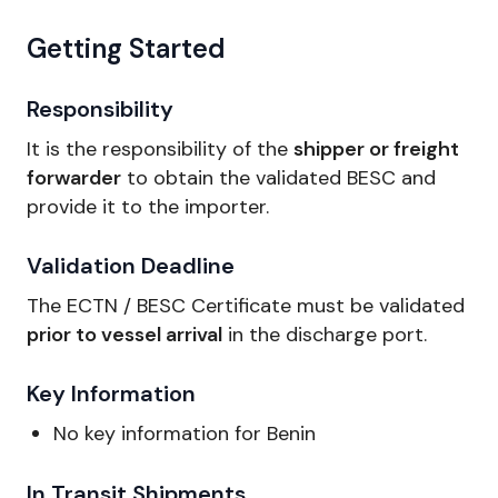
Getting Started
Responsibility
It is the responsibility of the
shipper or freight
forwarder
to obtain the validated BESC and
provide it to the importer.
Validation Deadline
The ECTN / BESC Certificate must be validated
prior to vessel arrival
in the discharge port.
Key Information
No key information for Benin
In Transit Shipments