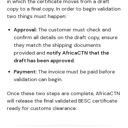
in which the certificate moves from a draft
copy to a final copy. In order to begin validation
two things must happen:
Approval:
The customer must check and
confirm all details on the draft copy, ensure
they match the shipping documents
provided and
notify AfricaCTN that the
draft has been approved
.
Payment:
The invoice must be paid before
validation can begin.
Once these two steps are complete, AfricaCTN
will release the final validated BESC certificate
ready for customs clearance.