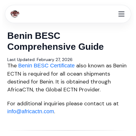
Benin BESC
Comprehensive Guide
Last Updated: February 27, 2026
The
also known as Benin
Benin BESC Certificate
ECTN is required for all ocean shipments
destined for Benin. It is obtained through
AfricaCTN, the Global ECTN Provider.
For additional inquiries please contact us at
.
info@africactn.com