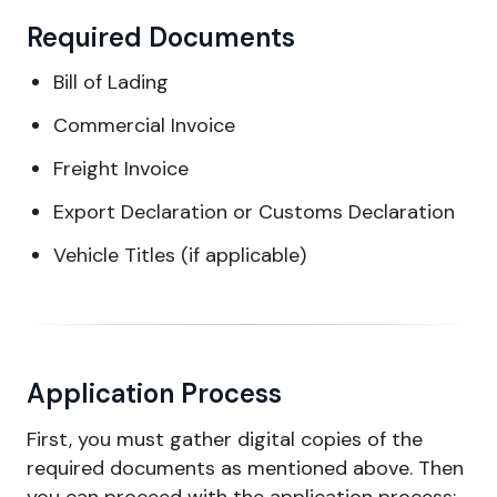
Required Documents
Bill of Lading
Commercial Invoice
Freight Invoice
Export Declaration or Customs Declaration
Vehicle Titles (if applicable)
Application Process
First, you must gather digital copies of the
required documents as mentioned above. Then
you can proceed with the application process: