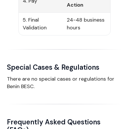
4. Pay
Action
5. Final
24-48 business
Validation
hours
Special Cases & Regulations
There are no special cases or regulations for
Benin BESC.
Frequently Asked Questions