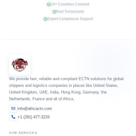
24+ Countries Covered
Fast Turnaround
Expert Compliance Support
We provide fast, reliable and compliant ECTN solutions for global
shippers and logistics companies in places like United States,
United Kingdom, UAE, India, Hong Kong, Germany, the
Netherlands, France and all of Africa.
info@africactn.com
+1 (281) 477-3233
OUR SERVICES