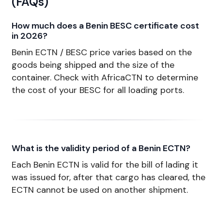
(FAQs)
How much does a Benin BESC certificate cost
in 2026?
Benin ECTN / BESC price varies based on the
goods being shipped and the size of the
container. Check with AfricaCTN to determine
the cost of your BESC for all loading ports.
What is the validity period of a Benin ECTN?
Each Benin ECTN is valid for the bill of lading it
was issued for, after that cargo has cleared, the
ECTN cannot be used on another shipment.