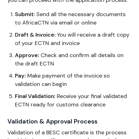
Submit:
Send all the necessary documents
to AfricaCTN via email or online
Draft & Invoice:
You will receive a draft copy
of your ECTN and invoice
Approve:
Check and confirm all details on
the draft ECTN
Pay:
Make payment of the invoice so
validation can begin
Final Validation:
Receive your final validated
ECTN ready for customs clearance
Validation & Approval Process
Validation of a BESC certificate is the process