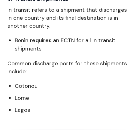
In transit refers to a shipment that discharges
in one country and its final destination is in
another country.
Benin
requires
an ECTN for all in transit
shipments
Common discharge ports for these shipments
include:
Cotonou
Lome
Lagos