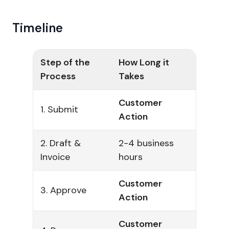
Timeline
Step of the
How Long it
Process
Takes
Customer
1. Submit
Action
2. Draft &
2-4 business
Invoice
hours
Customer
3. Approve
Action
Customer