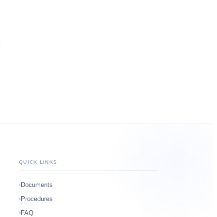
QUICK LINKS
Documents
Procedures
FAQ