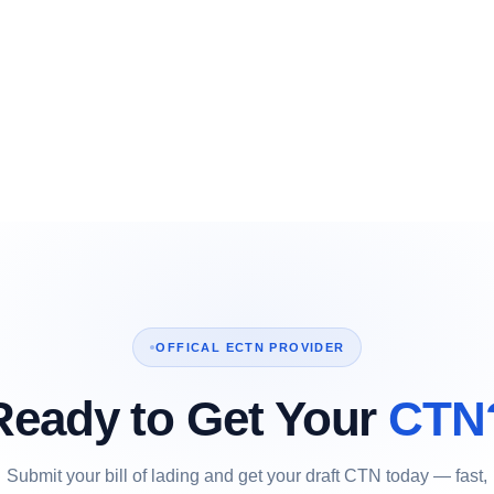
OFFICAL ECTN PROVIDER
Ready to Get Your
CTN
Submit your bill of lading and get your draft CTN today — fast,