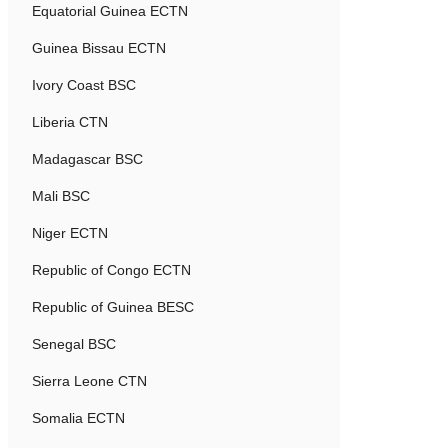
Equatorial Guinea ECTN
Guinea Bissau ECTN
Ivory Coast BSC
Liberia CTN
Madagascar BSC
Mali BSC
Niger ECTN
Republic of Congo ECTN
Republic of Guinea BESC
Senegal BSC
Sierra Leone CTN
Somalia ECTN