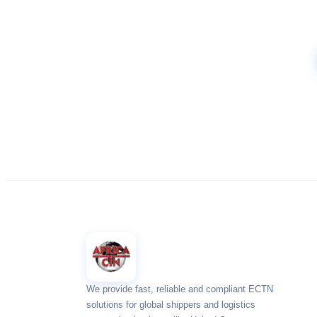
We provide fast, reliable and compliant ECTN
solutions for global shippers and logistics