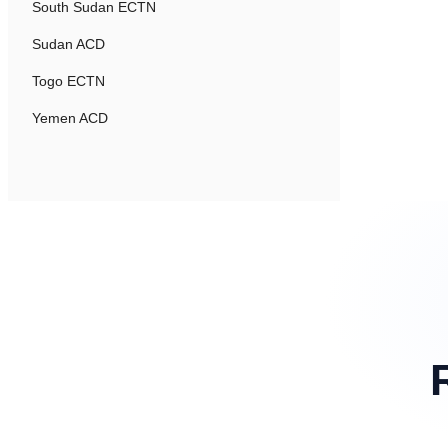
South Sudan ECTN
Sudan ACD
Togo ECTN
Yemen ACD