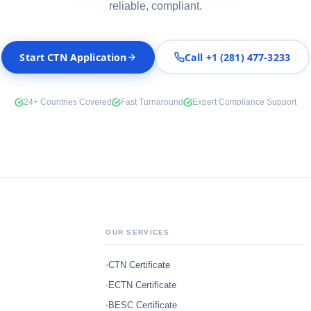
reliable, compliant.
Start CTN Application
Call +1 (281) 477-3233
24+ Countries Covered
Fast Turnaround
Expert Compliance Support
OUR SERVICES
CTN Certificate
ECTN Certificate
BESC Certificate