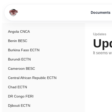
Documents
Angola CNCA
Updates
Up
Benin BESC
Burkina Faso ECTN
It seems we
Burundi ECTN
Cameroon BESC
Central African Republic ECTN
Chad ECTN
DR Congo FERI
Djibouti ECTN