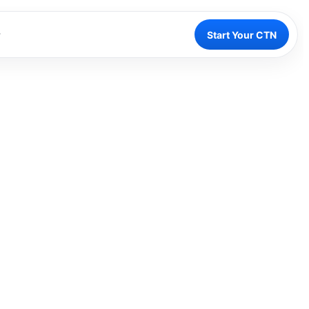
Start Your CTN