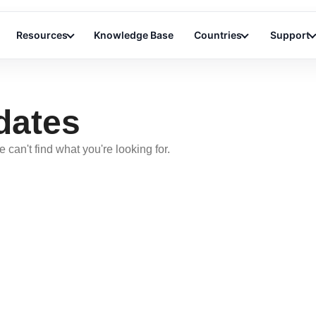
Resources
Knowledge Base
Countries
Support
dates
 can't find what you're looking for.