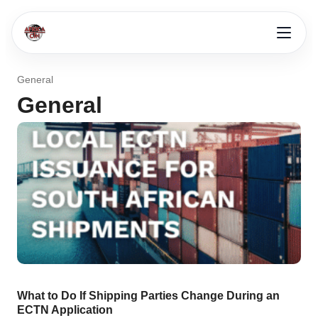
General
General
What to Do If Shipping Parties Change During an
ECTN Application