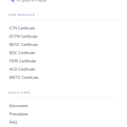
+1 (281) 477-3233
OUR SERVICES
CTN Certificate
ECTN Certificate
BESC Certificate
BSC Certificate
FERI Certificate
ACD Certificate
BIETC Certificate
QUICK LINKS
Documents
Procedures
FAQ