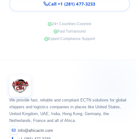
Call +1 (281) 477-3233
24+ Countries Covered
Fast Turnaround
Expert Compliance Support
We provide fast, reliable and compliant ECTN solutions for global
shippers and logistics companies in places like United States,
United Kingdom, UAE, India, Hong Kong, Germany, the
Netherlands, France and all of Africa.
info@africactn.com