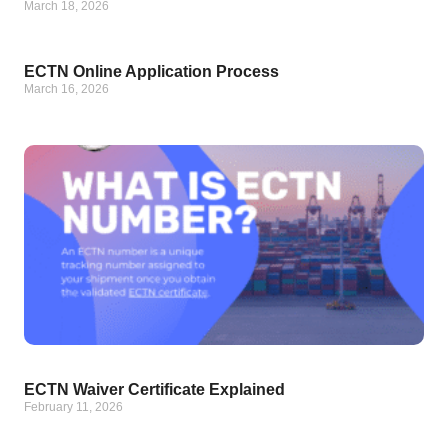
March 18, 2026
ECTN Online Application Process
March 16, 2026
ECTN Waiver Certificate Explained
February 11, 2026