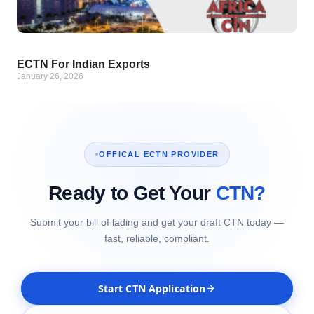
ECTN For Indian Exports
January 26, 2026
OFFICAL ECTN PROVIDER
Ready to Get Your
CTN?
Submit your bill of lading and get your draft CTN today —
fast, reliable, compliant.
Start CTN Application