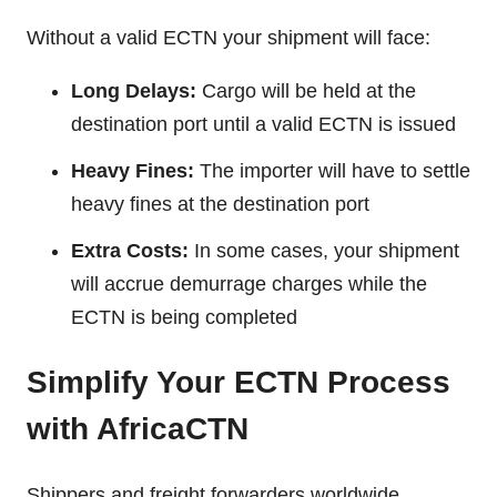
Without a valid ECTN your shipment will face:
Long Delays:
Cargo will be held at the
destination port until a valid ECTN is issued
Heavy Fines:
The importer will have to settle
heavy fines at the destination port
Extra Costs:
In some cases, your shipment
will accrue demurrage charges while the
ECTN is being completed
Simplify Your ECTN Process
with AfricaCTN
Shippers and freight forwarders worldwide