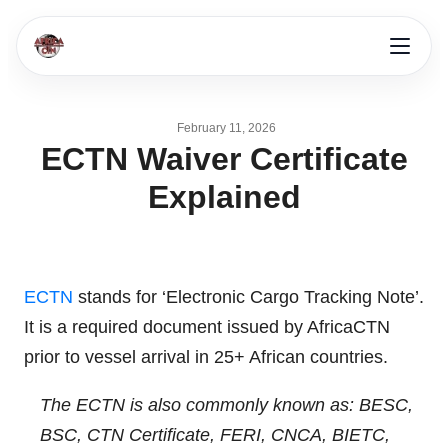
February 11, 2026
ECTN Waiver Certificate
Explained
ECTN
stands for ‘Electronic Cargo Tracking Note’.
It is a required document issued by AfricaCTN
prior to vessel arrival in 25+ African countries.
The ECTN is also commonly known as: BESC,
BSC, CTN Certificate, FERI, CNCA, BIETC,