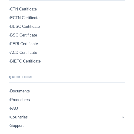
CTN Certificate
ECTN Certificate
BESC Certificate
BSC Certificate
FERI Certificate
ACD Certificate
BIETC Certificate
QUICK LINKS
Documents
Procedures
FAQ
Countries
Support