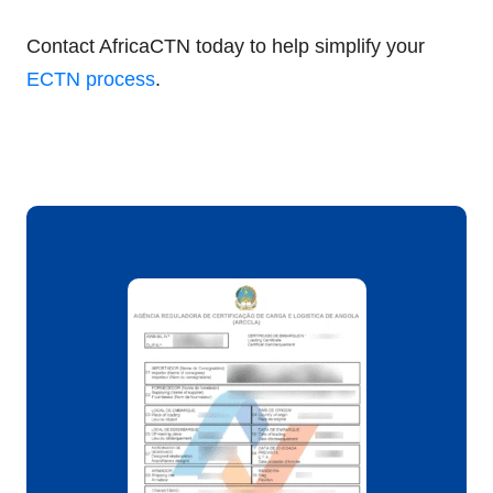
Contact AfricaCTN today to help simplify your
ECTN process
.