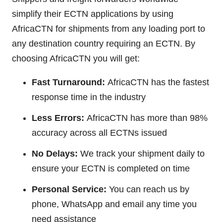
simplify their ECTN applications by using
AfricaCTN for shipments from any loading port to
any destination country requiring an ECTN. By
choosing AfricaCTN you will get:
Fast Turnaround:
AfricaCTN has the fastest
response time in the industry
Less Errors:
AfricaCTN has more than 98%
accuracy across all ECTNs issued
No Delays:
We track your shipment daily to
ensure your ECTN is completed on time
Personal Service:
You can reach us by
phone, WhatsApp and email any time you
need assistance