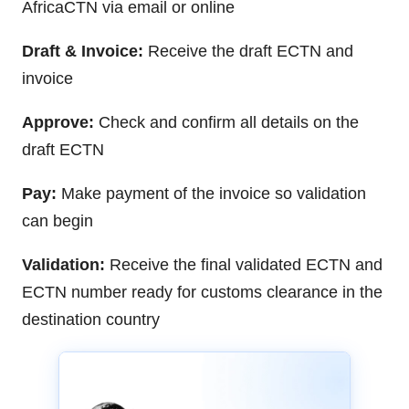
AfricaCTN via email or online
Draft & Invoice:
Receive the draft ECTN and
invoice
Approve:
Check and confirm all details on the
draft ECTN
Pay:
Make payment of the invoice so validation
can begin
Validation:
Receive the final validated ECTN and
ECTN number ready for customs clearance in the
destination country