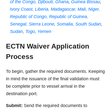
of the Congo,
Djibouti,
Ghana
,
Guinea Bissau
,
Ivory Coast,
Liberia,
Madagascar,
Mali,
Niger,
Republic of Congo,
Republic of Guinea,
Senegal,
Sierra Leone
,
Somalia,
South Sudan
,
Sudan
,
Togo
,
Yemen
ECTN Waiver Application
Process
To begin, gather the required documents. Keeping
in mind the issuance of the final validation must
be complete prior to vessel arrival in the
destination port.
Submit:
Send the required documents to