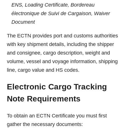
ENS, Loading Certificate, Bordereau
électronique de Suivi de Cargaison, Waiver
Document
The ECTN provides port and customs authorities
with key shipment details, including the shipper
and consignee, cargo description, weight and
volume, vessel and voyage information, shipping
line, cargo value and HS codes.
Electronic Cargo Tracking
Note Requirements
To obtain an ECTN Certificate you must first
gather the necessary documents: