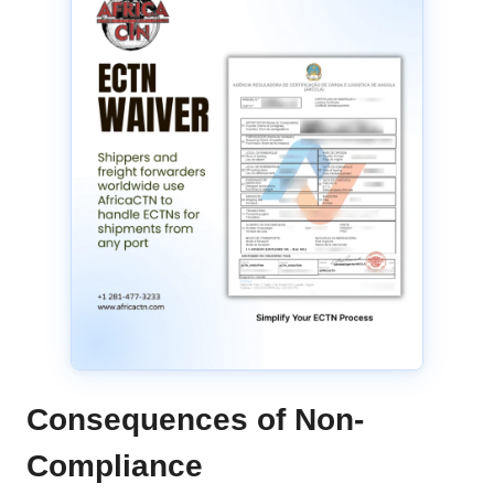
Consequences of Non-
Compliance