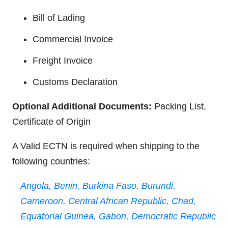
Bill of Lading
Commercial Invoice
Freight Invoice
Customs Declaration
Optional Additional Documents:
Packing List,
Certificate of Origin
A Valid ECTN is required when shipping to the
following countries:
Angola,
Benin,
Burkina Faso,
Burundi,
Cameroon,
Central African Republic,
Chad,
Equatorial Guinea,
Gabon,
Democratic Republic