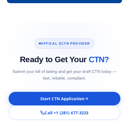
OFFICAL ECTN PROVIDER
Ready to Get Your
CTN?
Submit your bill of lading and get your draft CTN today —
fast, reliable, compliant.
Start CTN Application
Call +1 (281) 477-3233