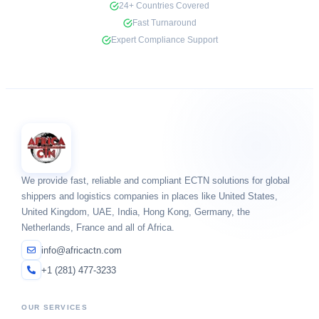
24+ Countries Covered
Fast Turnaround
Expert Compliance Support
We provide fast, reliable and compliant ECTN solutions for global
shippers and logistics companies in places like United States,
United Kingdom, UAE, India, Hong Kong, Germany, the
Netherlands, France and all of Africa.
info@africactn.com
+1 (281) 477-3233
OUR SERVICES