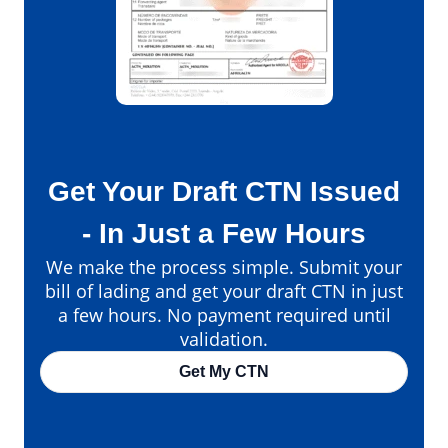
Get Your Draft CTN Issued
- In Just a Few Hours
We make the process simple. Submit your
bill of lading and get your draft CTN in just
a few hours. No payment required until
validation.
Get My CTN