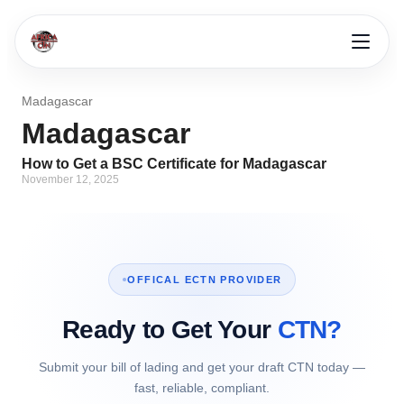
Madagascar
Madagascar
How to Get a BSC Certificate for Madagascar
November 12, 2025
OFFICAL ECTN PROVIDER
Ready to Get Your
CTN?
Submit your bill of lading and get your draft CTN today —
fast, reliable, compliant.