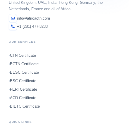
United Kingdom, UAE, India, Hong Kong, Germany, the
Netherlands, France and all of Africa.
info@africactn.com
+1 (281) 477-3233
OUR SERVICES
CTN Certificate
ECTN Certificate
BESC Certificate
BSC Certificate
FERI Certificate
ACD Certificate
BIETC Certificate
QUICK LINKS