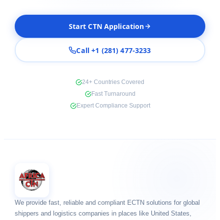
Start CTN Application
Call +1 (281) 477-3233
24+ Countries Covered
Fast Turnaround
Expert Compliance Support
We provide fast, reliable and compliant ECTN solutions for global
shippers and logistics companies in places like United States,