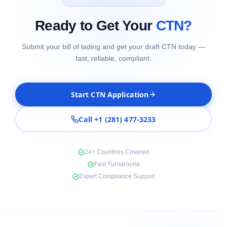
Ready to Get Your
CTN?
Submit your bill of lading and get your draft CTN today —
fast, reliable, compliant.
Start CTN Application
Call +1 (281) 477-3233
24+ Countries Covered
Fast Turnaround
Expert Compliance Support