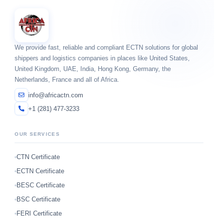
We provide fast, reliable and compliant ECTN solutions for global
shippers and logistics companies in places like United States,
United Kingdom, UAE, India, Hong Kong, Germany, the
Netherlands, France and all of Africa.
info@africactn.com
+1 (281) 477-3233
OUR SERVICES
CTN Certificate
ECTN Certificate
BESC Certificate
BSC Certificate
FERI Certificate