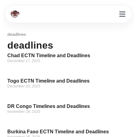
deadlines
deadlines
Chad ECTN Timeline and Deadlines
December 17, 2025
Togo ECTN Timeline and Deadlines
December 10, 2025
DR Congo Timelines and Deadlines
November 28, 2025
Burkina Faso ECTN Timeline and Deadlines