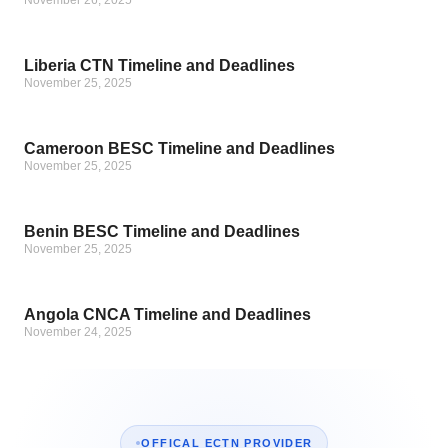
November 26, 2025
Liberia CTN Timeline and Deadlines
November 25, 2025
Cameroon BESC Timeline and Deadlines
November 25, 2025
Benin BESC Timeline and Deadlines
November 25, 2025
Angola CNCA Timeline and Deadlines
November 24, 2025
OFFICAL ECTN PROVIDER