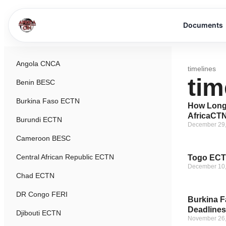
Documents
Angola CNCA
timelines
tim
Benin BESC
Burkina Faso ECTN
How Long 
AfricaCTN
Burundi ECTN
December 29
Cameroon BESC
Central African Republic ECTN
Togo ECTN
December 10
Chad ECTN
DR Congo FERI
Burkina F
Deadlines
Djibouti ECTN
November 26