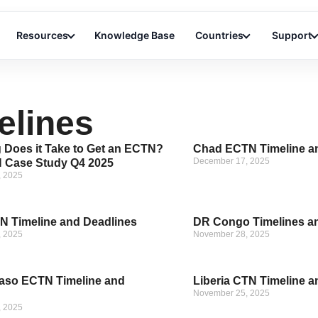
Resources
Knowledge Base
Countries
Support
elines
Does it Take to Get an ECTN?
Chad ECTN Timeline a
December 17, 2025
 Case Study Q4 2025
, 2025
 Timeline and Deadlines
DR Congo Timelines a
, 2025
November 28, 2025
aso ECTN Timeline and
Liberia CTN Timeline a
November 25, 2025
, 2025