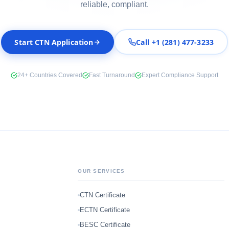
reliable, compliant.
Start CTN Application
Call +1 (281) 477-3233
24+ Countries Covered
Fast Turnaround
Expert Compliance Support
OUR SERVICES
CTN Certificate
ECTN Certificate
BESC Certificate