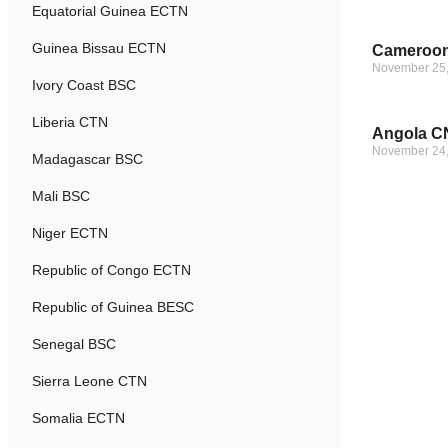
Equatorial Guinea ECTN
Guinea Bissau ECTN
Cameroon
November 25
Ivory Coast BSC
Liberia CTN
Angola CN
November 24
Madagascar BSC
Mali BSC
Niger ECTN
Republic of Congo ECTN
Republic of Guinea BESC
Senegal BSC
Sierra Leone CTN
Somalia ECTN