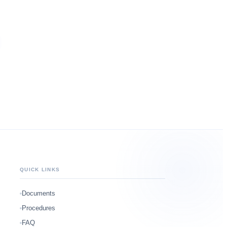
QUICK LINKS
Documents
Procedures
FAQ