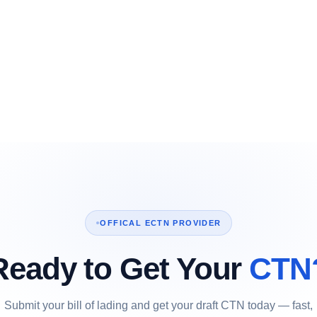
OFFICAL ECTN PROVIDER
Ready to Get Your
CTN
Submit your bill of lading and get your draft CTN today — fast,