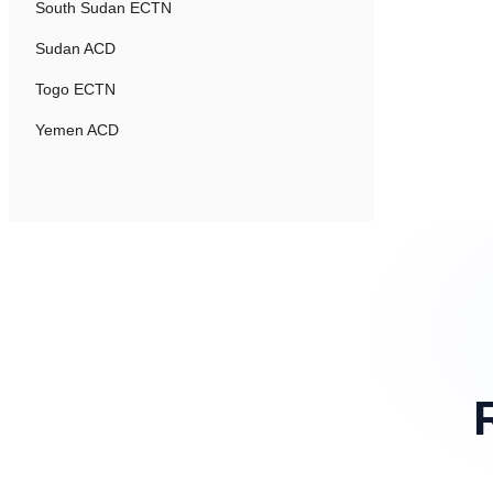
South Sudan ECTN
Sudan ACD
Togo ECTN
Yemen ACD