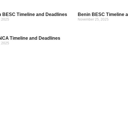
 BESC Timeline and Deadlines
Benin BESC Timeline a
, 2025
November 25, 2025
CA Timeline and Deadlines
, 2025