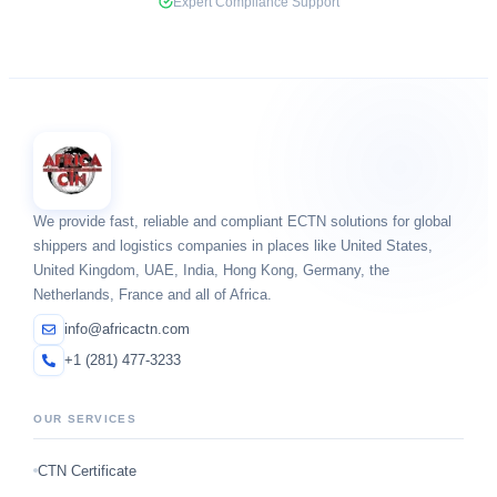
Expert Compliance Support
We provide fast, reliable and compliant ECTN solutions for global
shippers and logistics companies in places like United States,
United Kingdom, UAE, India, Hong Kong, Germany, the
Netherlands, France and all of Africa.
info@africactn.com
+1 (281) 477-3233
OUR SERVICES
CTN Certificate