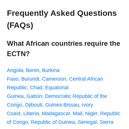
Frequently Asked Questions
(FAQs)
What African countries require the
ECTN?
Angola,
Benin,
Burkina
Faso,
Burundi,
Cameroon,
Central African
Republic,
Chad,
Equatorial
Guinea,
Gabon,
Democratic Republic of the
Congo,
Djibouti,
Guinea Bissau
,
Ivory
Coast,
Liberia,
Madagascar,
Mali,
Niger,
Republic
of Congo,
Republic of Guinea,
Senegal,
Sierra