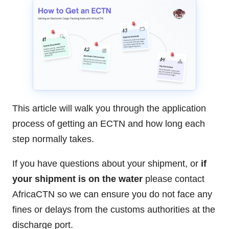
This article will walk you through the application
process of getting an ECTN and how long each
step normally takes.
If you have questions about your shipment, or
if
your shipment is on the water
please contact
AfricaCTN so we can ensure you do not face any
fines or delays from the customs authorities at the
discharge port.