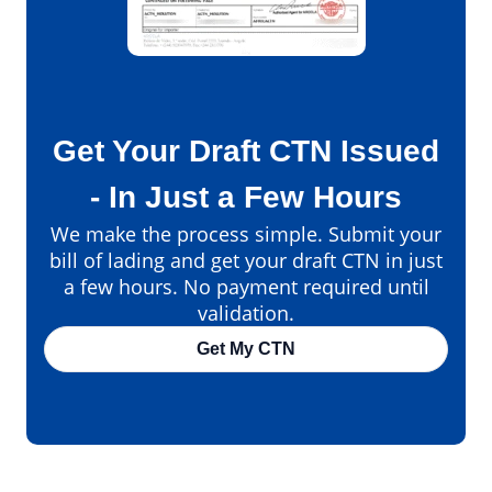
Get Your Draft CTN Issued
- In Just a Few Hours
We make the process simple. Submit your
bill of lading and get your draft CTN in just
a few hours. No payment required until
validation.
Get My CTN