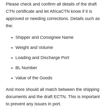
Please check and confirm all details of the draft
CTN certificate and let AfricaCTN know if it is
approved or needing corrections. Details such as
the:
Shipper and Consignee Name
Weight and Volume
Loading and Discharge Port
BL Number
Value of the Goods
And more should all match between the shipping
documents and the draft ECTN. This is important
to prevent any issues in port.