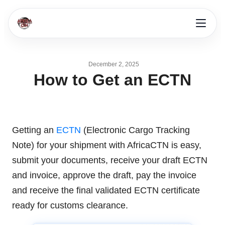
December 2, 2025
How to Get an ECTN
Getting an
ECTN
(Electronic Cargo Tracking
Note) for your shipment with AfricaCTN is easy,
submit your documents, receive your draft ECTN
and invoice, approve the draft, pay the invoice
and receive the final validated ECTN certificate
ready for customs clearance.