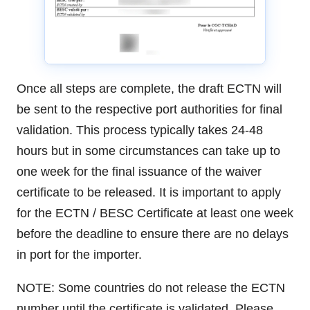
Once all steps are complete, the draft ECTN will
be sent to the respective port authorities for final
validation. This process typically takes 24-48
hours but in some circumstances can take up to
one week for the final issuance of the waiver
certificate to be released. It is important to apply
for the ECTN / BESC Certificate at least one week
before the deadline to ensure there are no delays
in port for the importer.
NOTE: Some countries do not release the ECTN
number until the certificate is validated. Please