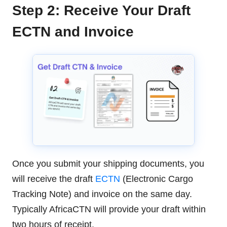
Step 2: Receive Your Draft
ECTN and Invoice
Once you submit your shipping documents, you
will receive the draft
ECTN
(Electronic Cargo
Tracking Note) and invoice on the same day.
Typically AfricaCTN will provide your draft within
two hours of receipt.