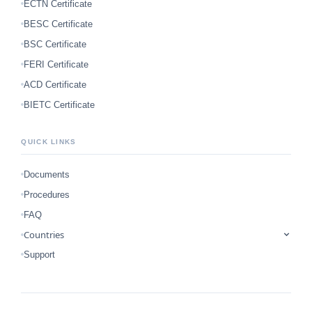
ECTN Certificate
BESC Certificate
BSC Certificate
FERI Certificate
ACD Certificate
BIETC Certificate
QUICK LINKS
Documents
Procedures
FAQ
Countries
Support