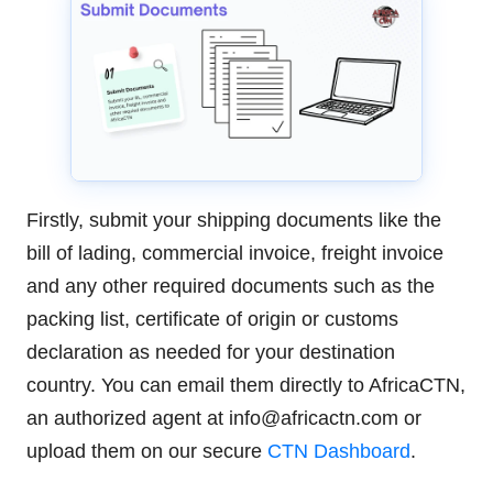
Firstly, submit your shipping documents like the
bill of lading, commercial invoice, freight invoice
and any other required documents such as the
packing list, certificate of origin or customs
declaration as needed for your destination
country. You can email them directly to AfricaCTN,
an authorized agent at info@africactn.com or
upload them on our secure
CTN Dashboard
.