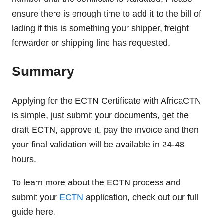
ensure there is enough time to add it to the bill of
lading if this is something your shipper, freight
forwarder or shipping line has requested.
Summary
Applying for the ECTN Certificate with AfricaCTN
is simple, just submit your documents, get the
draft ECTN, approve it, pay the invoice and then
your final validation will be available in 24-48
hours.
To learn more about the ECTN process and
submit your
ECTN
application, check out our full
guide here.