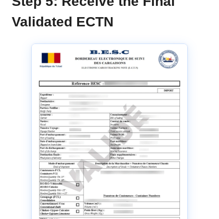
Step 5: Receive the Final
Validated ECTN