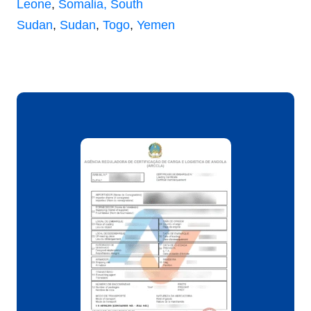
Leone
,
Somalia,
South
Sudan
,
Sudan
,
Togo
,
Yemen