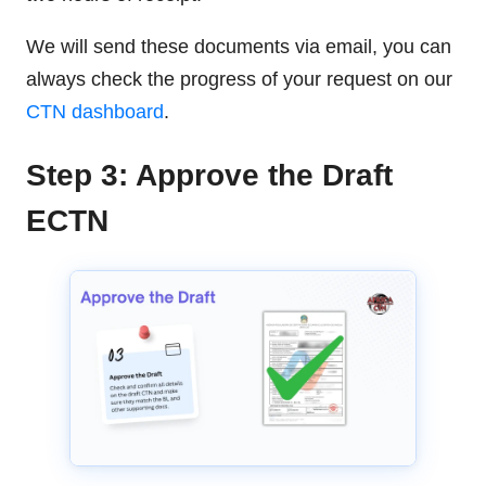
We will send these documents via email, you can
always check the progress of your request on our
CTN dashboard
.
Step 3: Approve the Draft
ECTN