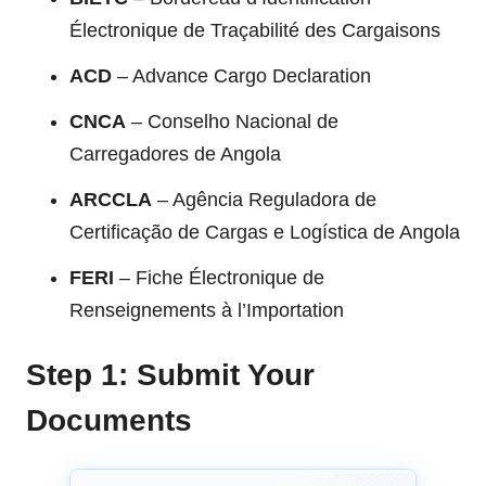
Électronique de Traçabilité des Cargaisons
ACD
– Advance Cargo Declaration
CNCA
– Conselho Nacional de
Carregadores de Angola
ARCCLA
– Agência Reguladora de
Certificação de Cargas e Logística de Angola
FERI
– Fiche Électronique de
Renseignements à l’Importation
Step 1: Submit Your
Documents