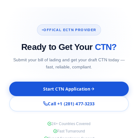
OFFICAL ECTN PROVIDER
Ready to Get Your
CTN?
Submit your bill of lading and get your draft CTN today —
fast, reliable, compliant.
Start CTN Application
Call +1 (281) 477-3233
24+ Countries Covered
Fast Turnaround