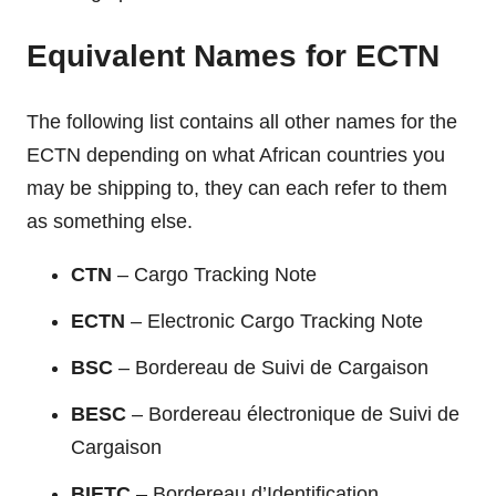
Equivalent Names for ECTN
The following list contains all other names for the
ECTN depending on what African countries you
may be shipping to, they can each refer to them
as something else.
CTN
– Cargo Tracking Note
ECTN
– Electronic Cargo Tracking Note
BSC
– Bordereau de Suivi de Cargaison
BESC
– Bordereau électronique de Suivi de
Cargaison
BIETC
– Bordereau d’Identification