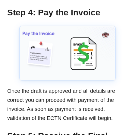
Step 4: Pay the Invoice
Once the draft is approved and all details are
correct you can proceed with payment of the
invoice. As soon as payment is received,
validation of the ECTN Certificate will begin.