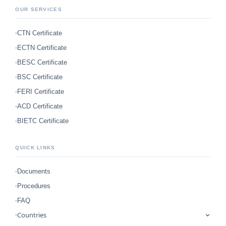
OUR SERVICES
CTN Certificate
ECTN Certificate
BESC Certificate
BSC Certificate
FERI Certificate
ACD Certificate
BIETC Certificate
QUICK LINKS
Documents
Procedures
FAQ
Countries