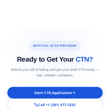
OFFICAL ECTN PROVIDER
Ready to Get Your
CTN?
Submit your bill of lading and get your draft CTN today —
fast, reliable, compliant.
Start CTN Application
Call +1 (281) 477-3233