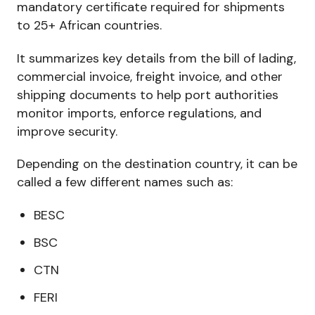
mandatory certificate required for shipments
to 25+ African countries.
It summarizes key details from the bill of lading,
commercial invoice, freight invoice, and other
shipping documents to help port authorities
monitor imports, enforce regulations, and
improve security.
Depending on the destination country, it can be
called a few different names such as:
BESC
BSC
CTN
FERI