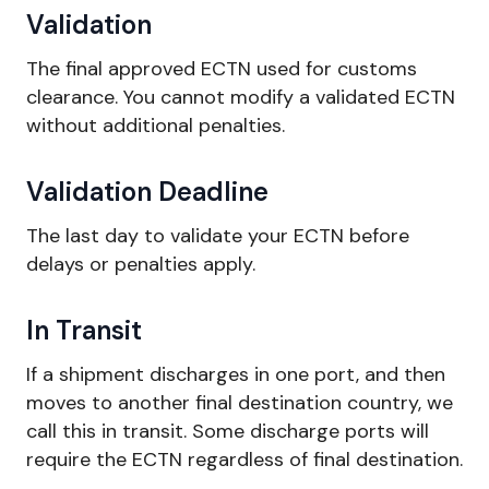
Validation
The final approved ECTN used for customs
clearance. You cannot modify a validated ECTN
without additional penalties.
Validation Deadline
The last day to validate your ECTN before
delays or penalties apply.
In Transit
If a shipment discharges in one port, and then
moves to another final destination country, we
call this in transit. Some discharge ports will
require the ECTN regardless of final destination.