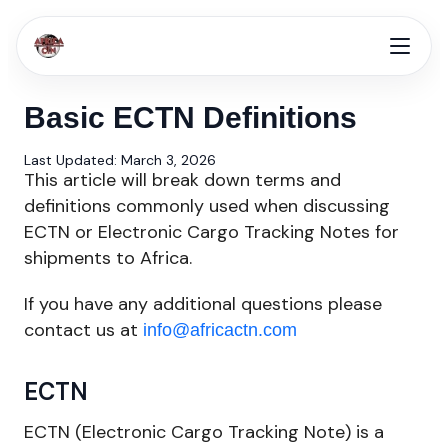
Basic ECTN Definitions
Last Updated: March 3, 2026
This article will break down terms and
definitions commonly used when discussing
ECTN or Electronic Cargo Tracking Notes for
shipments to Africa.
If you have any additional questions please
contact us at
info@africactn.com
ECTN
ECTN (Electronic Cargo Tracking Note) is a