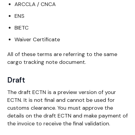
ARCCLA / CNCA
ENS
BIETC
Waiver Certificate
All of these terms are referring to the same
cargo tracking note document.
Draft
The draft ECTN is a preview version of your
ECTN. It is not final and cannot be used for
customs clearance. You must approve the
details on the draft ECTN and make payment of
the invoice to receive the final validation.