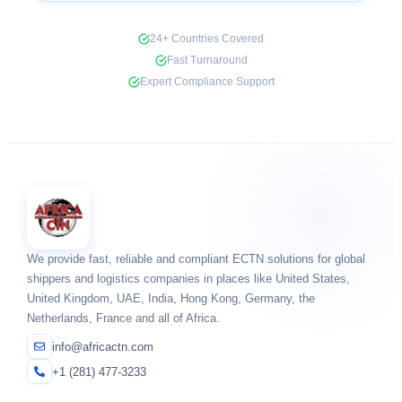
24+ Countries Covered
Fast Turnaround
Expert Compliance Support
We provide fast, reliable and compliant ECTN solutions for global
shippers and logistics companies in places like United States,
United Kingdom, UAE, India, Hong Kong, Germany, the
Netherlands, France and all of Africa.
info@africactn.com
+1 (281) 477-3233