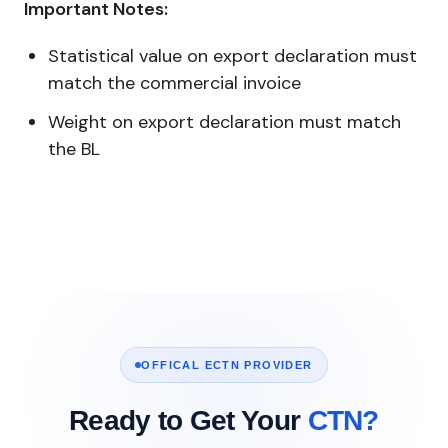
Important Notes:
Statistical value on export declaration must
match the commercial invoice
Weight on export declaration must match
the BL
OFFICAL ECTN PROVIDER
Ready to Get Your
CTN?