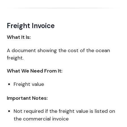
Freight Invoice
What It Is:
A document showing the cost of the ocean
freight.
What We Need From It:
Freight value
Important Notes:
Not required if the freight value is listed on
the commercial invoice