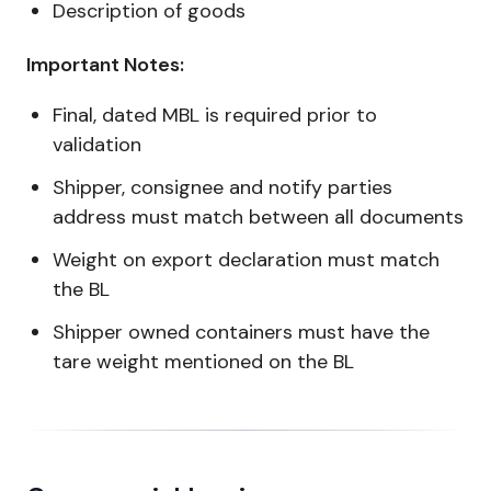
Description of goods
Important Notes:
Final, dated MBL is required prior to
validation
Shipper, consignee and notify parties
address must match between all documents
Weight on export declaration must match
the BL
Shipper owned containers must have the
tare weight mentioned on the BL