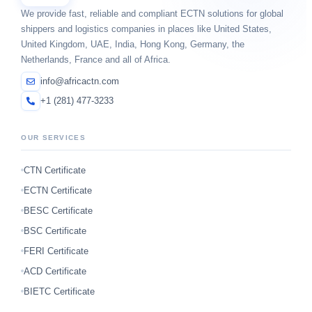
We provide fast, reliable and compliant ECTN solutions for global
shippers and logistics companies in places like United States,
United Kingdom, UAE, India, Hong Kong, Germany, the
Netherlands, France and all of Africa.
info@africactn.com
+1 (281) 477-3233
OUR SERVICES
CTN Certificate
ECTN Certificate
BESC Certificate
BSC Certificate
FERI Certificate
ACD Certificate
BIETC Certificate