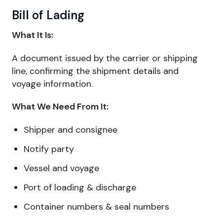
Bill of Lading
What It Is:
A document issued by the carrier or shipping
line, confirming the shipment details and
voyage information.
What We Need From It:
Shipper and consignee
Notify party
Vessel and voyage
Port of loading & discharge
Container numbers & seal numbers