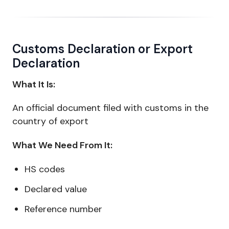
Customs Declaration or Export
Declaration
What It Is:
An official document filed with customs in the
country of export
What We Need From It:
HS codes
Declared value
Reference number