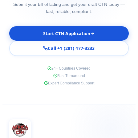
Submit your bill of lading and get your draft CTN today —
fast, reliable, compliant.
Start CTN Application
Call +1 (281) 477-3233
24+ Countries Covered
Fast Turnaround
Expert Compliance Support