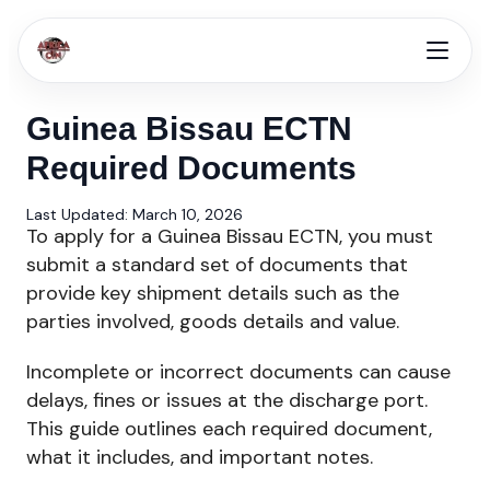
Guinea Bissau ECTN
Required Documents
Last Updated: March 10, 2026
To apply for a Guinea Bissau ECTN, you must
submit a standard set of documents that
provide key shipment details such as the
parties involved, goods details and value.
Incomplete or incorrect documents can cause
delays, fines or issues at the discharge port.
This guide outlines each required document,
what it includes, and important notes.