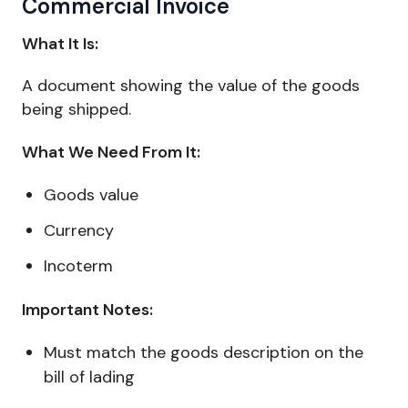
Commercial Invoice
What It Is:
A document showing the value of the goods
being shipped.
What We Need From It:
Goods value
Currency
Incoterm
Important Notes:
Must match the goods description on the
bill of lading