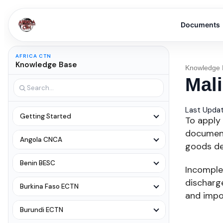
Documents
AFRICA CTN
Knowledge Base
Knowledge 
Mal
Last Updat
Getting Started
To apply 
document
Angola CNCA
goods det
Benin BESC
Incomple
discharge
Burkina Faso ECTN
and impo
Burundi ECTN