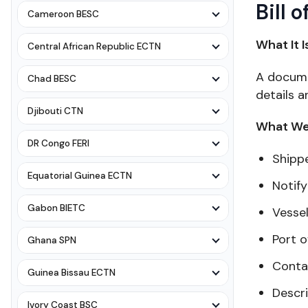
Bill 
Cameroon BESC
What It I
Central African Republic ECTN
A documen
Chad BESC
details a
Djibouti CTN
What We 
DR Congo FERI
Shipp
Equatorial Guinea ECTN
Notify
Gabon BIETC
Vesse
Port o
Ghana SPN
Conta
Guinea Bissau ECTN
Descr
Ivory Coast BSC