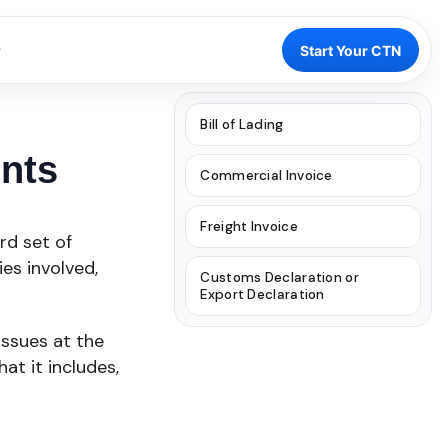
Start Your CTN
Bill of Lading
nts
Commercial Invoice
Freight Invoice
rd set of
es involved,
Customs Declaration or
Export Declaration
issues at the
at it includes,