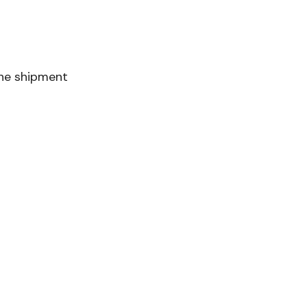
the shipment