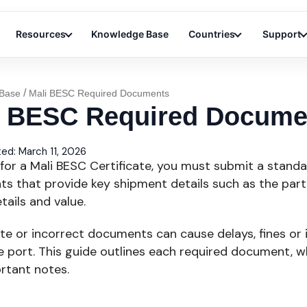
Resources
Knowledge Base
Countries
Support
/
Base
Mali BESC Required Documents
i BESC Required Docume
ed: March 11, 2026
for a Mali BESC Certificate, you must submit a standa
s that provide key shipment details such as the parti
ails and value.
te or incorrect documents can cause delays, fines or 
 port. This guide outlines each required document, wh
rtant notes.