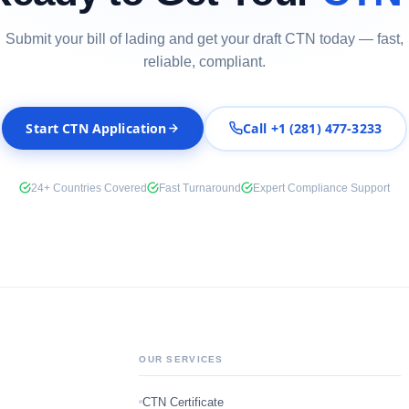
Submit your bill of lading and get your draft CTN today — fast,
reliable, compliant.
Start CTN Application
Call +1 (281) 477-3233
24+ Countries Covered
Fast Turnaround
Expert Compliance Support
OUR SERVICES
CTN Certificate