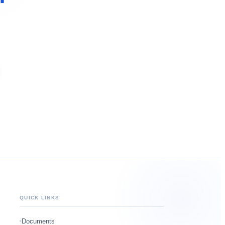
QUICK LINKS
Documents