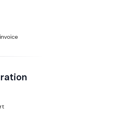
 invoice
ration
rt