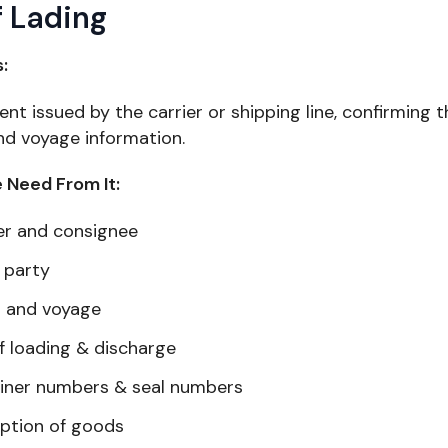
of Lading
s:
t issued by the carrier or shipping line, confirming 
nd voyage information.
Need From It:
er and consignee
 party
l and voyage
f loading & discharge
iner numbers & seal numbers
iption of goods