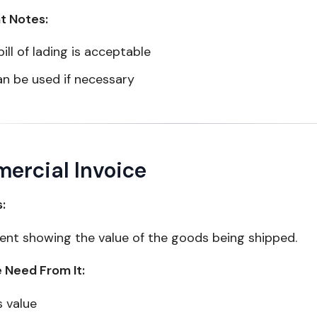
t Notes:
bill of lading is acceptable
an be used if necessary
ercial Invoice
s:
nt showing the value of the goods being shipped.
Need From It:
 value