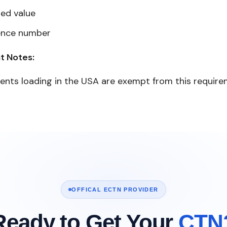
red value
ence number
t Notes:
ents loading in the USA are exempt from this requir
OFFICAL ECTN PROVIDER
Ready to Get Your
CTN