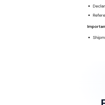
Decla
Refer
Importan
Shipm