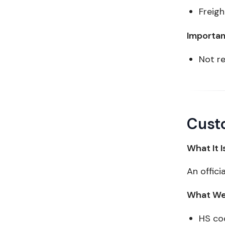
Freigh
Importan
Not re
Custo
What It I
An offici
What We 
HS co