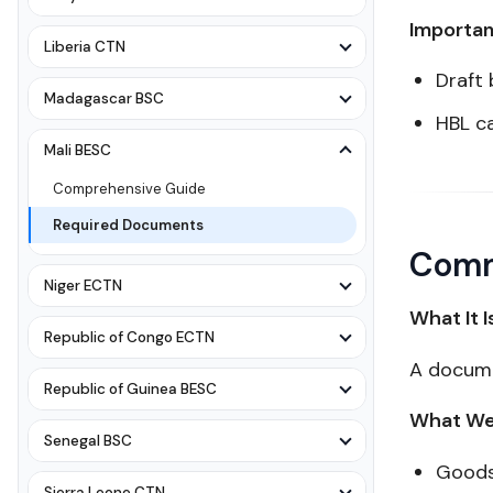
Importan
Liberia CTN
Draft 
Madagascar BSC
HBL c
Mali BESC
Comprehensive Guide
Required Documents
Comm
Niger ECTN
What It I
Republic of Congo ECTN
A docume
Republic of Guinea BESC
What We 
Senegal BSC
Goods
Sierra Leone CTN