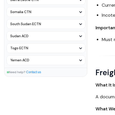
Curre
Somalia CTN
Incot
South Sudan ECTN
Importan
Sudan ACD
Must 
Togo ECTN
Yemen ACD
Freig
Need help?
Contact us
What It I
A docume
What We 