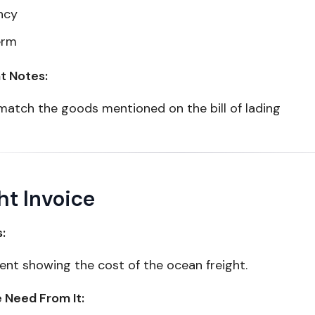
ncy
erm
t Notes:
match the goods mentioned on the bill of lading
ht Invoice
s:
nt showing the cost of the ocean freight.
Need From It: