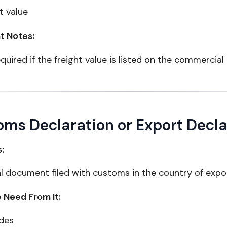
t value
t Notes:
quired if the freight value is listed on the commercial
ms Declaration or Export Decla
s:
al document filed with customs in the country of expo
Need From It:
des