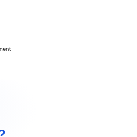
ement
?